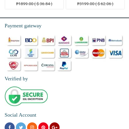
₱1899.00 ( $ 36.84 )
₱3199.00 ( $ 62.06 )
Payment gateway
Verified by
Social Account