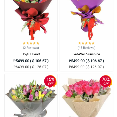
(2
Reviews
)
(45
Reviews
)
Joyful Heart
Get-Well Sunshine
₱5499.00 ( $ 106.67 )
₱5499.00 ( $ 106.67 )
₱6499.00 ( $ 126.07 )
₱6499.00 ( $ 126.07 )
15%
70%
OFF
OFF