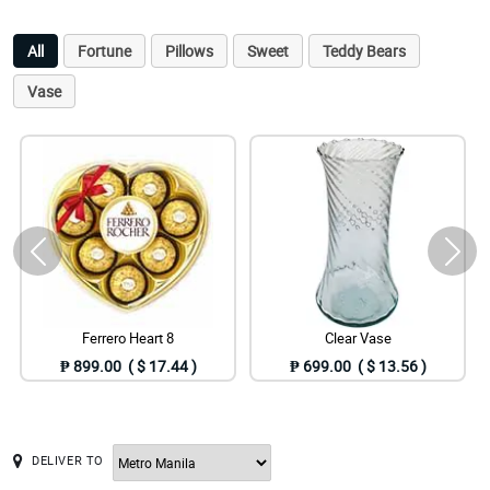
All
Fortune
Pillows
Sweet
Teddy Bears
Vase
Ferrero Heart 8
Clear Vase
₱ 899.00 ( $ 17.44 )
₱ 699.00 ( $ 13.56 )
DELIVER TO