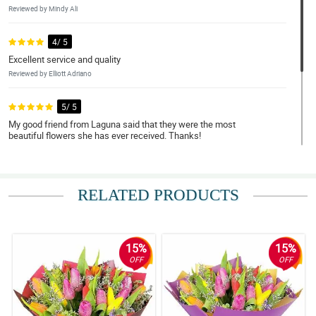
Reviewed by Mindy Ali
4/ 5
Excellent service and quality
Reviewed by Elliott Adriano
5/ 5
My good friend from Laguna said that they were the most
beautiful flowers she has ever received. Thanks!
Reviewed by Rhett Santa Ana
4/ 5
RELATED PRODUCTS
Definitely awesome :) ordered one for my colleague in the
Philippines. She as happy!
Reviewed by Sidney Peter
15%
15%
OFF
OFF