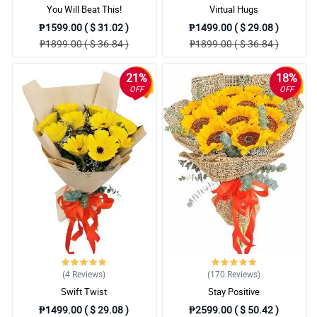
You Will Beat This!
Virtual Hugs
₱1599.00 ( $ 31.02 )
₱1499.00 ( $ 29.08 )
₱1899.00 ( $ 36.84 )
₱1899.00 ( $ 36.84 )
21%
18%
OFF
OFF
(4
Reviews
)
(170
Reviews
)
Swift Twist
Stay Positive
₱1499.00 ( $ 29.08 )
₱2599.00 ( $ 50.42 )