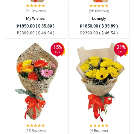
(51
Reviews
)
(58
Reviews
)
My Wishes
Lovingly
₱1850.00 ( $ 35.89 )
₱1850.00 ( $ 35.89 )
₱2399.00 ( $ 46.54 )
₱2399.00 ( $ 46.54 )
15%
21%
OFF
OFF
(15
Reviews
)
(4
Reviews
)