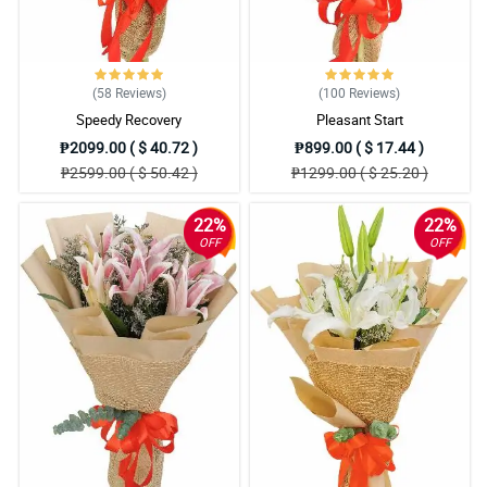
(58
Reviews
)
(100
Reviews
)
Speedy Recovery
Pleasant Start
₱2099.00 ( $ 40.72 )
₱899.00 ( $ 17.44 )
₱2599.00 ( $ 50.42 )
₱1299.00 ( $ 25.20 )
22%
22%
OFF
OFF