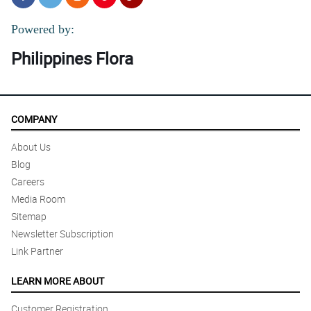
Powered by:
Philippines Flora
COMPANY
About Us
Blog
Careers
Media Room
Sitemap
Newsletter Subscription
Link Partner
LEARN MORE ABOUT
Customer Registration