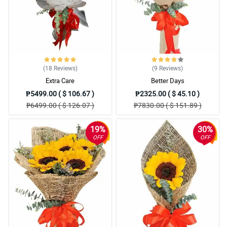
(18
Reviews
)
(9
Reviews
)
Extra Care
Better Days
₱5499.00 ( $ 106.67 )
₱2325.00 ( $ 45.10 )
₱6499.00 ( $ 126.07 )
₱7830.00 ( $ 151.89 )
19%
30%
OFF
OFF