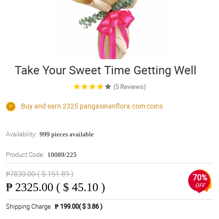
Take Your Sweet Time Getting Well
(5 Reviews)
Buy and earn 2325
pangasinanflora.com
coins
Availability:
999 pieces available
Product Code:
10089/225
₱7830.00 ( $ 151.89 )
70%
₱
2325.00 ( $ 45.10 )
OFF
Shipping Charge
₱ 199.00( $ 3.86 )