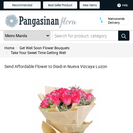
Help
Recommended
Best Seller Product
New Items
Nationwide
Delivery
Home
Get Well Soon Flower Bouquets
Take Your Sweet Time Getting Well
Send Affordable Flower to Diadi in Nueva Vizcaya Luzon