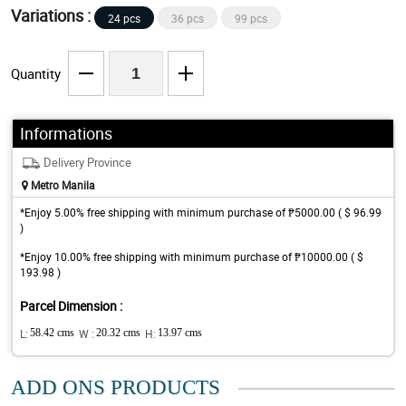
Variations :
24 pcs
36 pcs
99 pcs
Quantity
Informations
Delivery Province
Metro Manila
*Enjoy 5.00% free shipping with minimum purchase of ₱5000.00 ( $ 96.99
)
*Enjoy 10.00% free shipping with minimum purchase of ₱10000.00 ( $
193.98 )
Parcel Dimension :
L:
58.42 cms
W :
20.32 cms
H:
13.97 cms
ADD ONS PRODUCTS