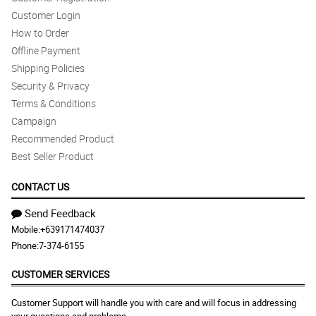
Customer Login
How to Order
Offline Payment
Shipping Policies
Security & Privacy
Terms & Conditions
Campaign
Recommended Product
Best Seller Product
CONTACT US
Send Feedback
Mobile:
+639171474037
Phone:
7-374-6155
CUSTOMER SERVICES
Customer Support will handle you with care and will focus in addressing