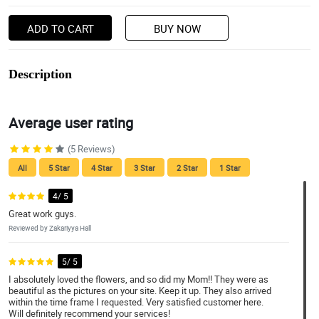
ADD TO CART
BUY NOW
Description
Average user rating
(5 Reviews)
All
5 Star
4 Star
3 Star
2 Star
1 Star
4/ 5
Great work guys.
Reviewed by Zakariyya Hall
5/ 5
I absolutely loved the flowers, and so did my Mom!! They were as
beautiful as the pictures on your site. Keep it up. They also arrived
within the time frame I requested. Very satisfied customer here.
Will definitely recommend your services!