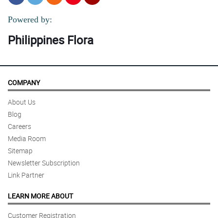
Powered by:
Philippines Flora
COMPANY
About Us
Blog
Careers
Media Room
Sitemap
Newsletter Subscription
Link Partner
LEARN MORE ABOUT
Customer Registration