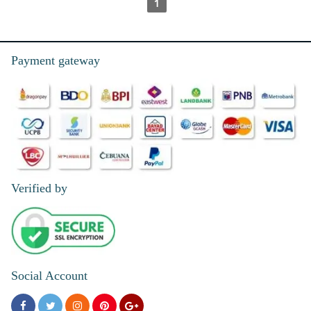
1
Payment gateway
Verified by
Social Account