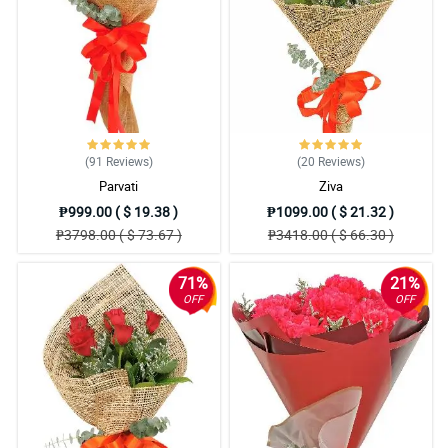
(91
Reviews
)
(20
Reviews
)
Parvati
Ziva
₱999.00 ( $ 19.38 )
₱1099.00 ( $ 21.32 )
₱3798.00 ( $ 73.67 )
₱3418.00 ( $ 66.30 )
71%
21%
OFF
OFF