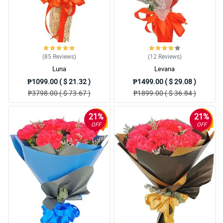
(85
Reviews
)
(12
Reviews
)
Luna
Levana
₱1099.00 ( $ 21.32 )
₱1499.00 ( $ 29.08 )
₱3798.00 ( $ 73.67 )
₱1899.00 ( $ 36.84 )
21%
21%
OFF
OFF