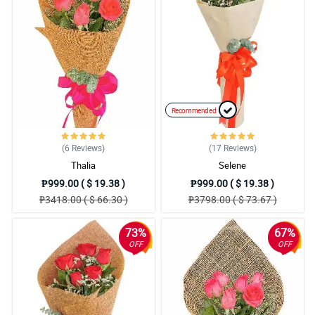
Recommended
(6
Reviews
)
(17
Reviews
)
Thalia
Selene
₱999.00 ( $ 19.38 )
₱999.00 ( $ 19.38 )
₱3418.00 ( $ 66.30 )
₱3798.00 ( $ 73.67 )
73%
67%
OFF
OFF