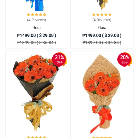
(4
Reviews
)
(4
Reviews
)
Hera
Flora
₱1499.00 ( $ 29.08 )
₱1499.00 ( $ 29.08 )
₱1899.00 ( $ 36.84 )
₱1899.00 ( $ 36.84 )
21%
28%
OFF
OFF