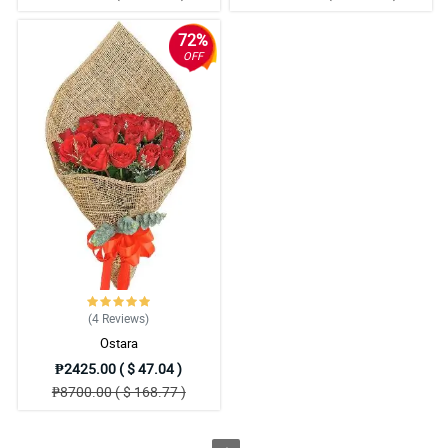
72%
OFF
(4
Reviews
)
Ostara
₱2425.00 ( $ 47.04 )
₱8700.00 ( $ 168.77 )