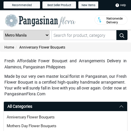
Help
Recommended
Best Seller Product
New Items
Nationwide
Delivery
Home
Anniversary Flower Bouquets
Fresh Affordable Fower Bouquet and Arrangements Delivery in
Alaminos, Pangasinan Philippines
Made by our very own master local florist in Pangasinan, our Fresh
Flower Bouquet is a certified high-quality handmade arrangement.
Your wife will surely fall in love with you all over again. Order now at
PangasinanFlora.Com
All Categories
Anniversary Flower Bouquets
Mothers Day Flower Bouquets