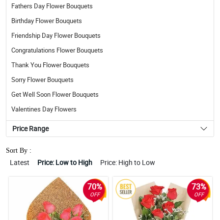
Fathers Day Flower Bouquets
Birthday Flower Bouquets
Friendship Day Flower Bouquets
Congratulations Flower Bouquets
Thank You Flower Bouquets
Sorry Flower Bouquets
Get Well Soon Flower Bouquets
Valentines Day Flowers
Price Range
Sort By :
Latest
Price: Low to High
Price: High to Low
70%
73%
OFF
OFF