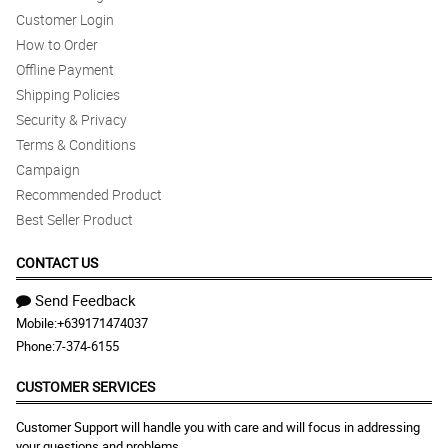
Customer Login
How to Order
Offline Payment
Shipping Policies
Security & Privacy
Terms & Conditions
Campaign
Recommended Product
Best Seller Product
CONTACT US
Send Feedback
Mobile:
+639171474037
Phone:
7-374-6155
CUSTOMER SERVICES
Customer Support will handle you with care and will focus in addressing
your questions and problems