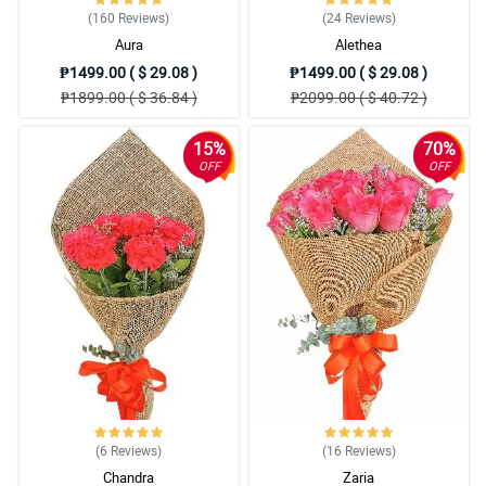
(160
Reviews
)
(24
Reviews
)
Aura
Alethea
₱1499.00 ( $ 29.08 )
₱1499.00 ( $ 29.08 )
₱1899.00 ( $ 36.84 )
₱2099.00 ( $ 40.72 )
15%
70%
OFF
OFF
(6
Reviews
)
(16
Reviews
)
Chandra
Zaria