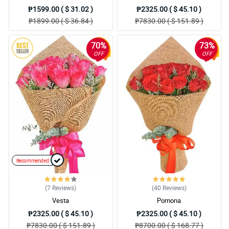
₱1599.00 ( $ 31.02 )
₱2325.00 ( $ 45.10 )
₱1899.00 ( $ 36.84 )
₱7830.00 ( $ 151.89 )
70%
73%
OFF
OFF
Recommended
(7
Reviews
)
(40
Reviews
)
Vesta
Pomona
₱2325.00 ( $ 45.10 )
₱2325.00 ( $ 45.10 )
₱7830.00 ( $ 151.89 )
₱8700.00 ( $ 168.77 )