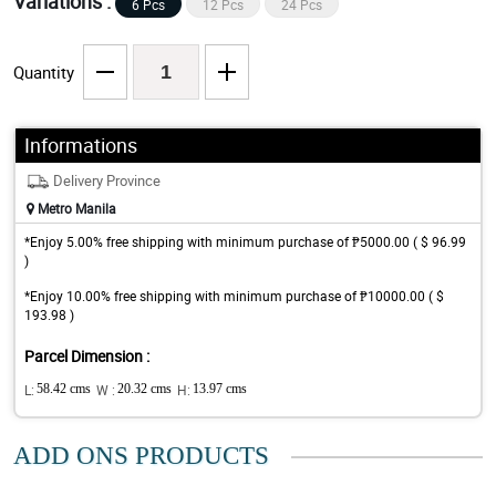
Variations :
6 Pcs
12 Pcs
24 Pcs
Quantity
Informations
Delivery Province
Metro Manila
*Enjoy 5.00% free shipping with minimum purchase of ₱5000.00 ( $ 96.99
)
*Enjoy 10.00% free shipping with minimum purchase of ₱10000.00 ( $
193.98 )
Parcel Dimension :
L:
58.42 cms
W :
20.32 cms
H:
13.97 cms
ADD ONS PRODUCTS