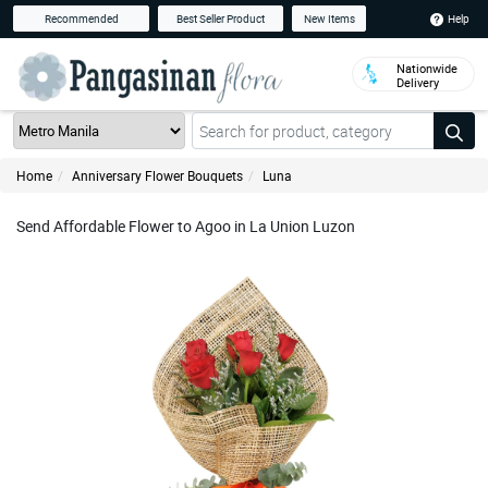
Help
Recommended
Best Seller Product
New Items
Nationwide
Delivery
Home
Anniversary Flower Bouquets
Luna
Send Affordable Flower to Agoo in La Union Luzon