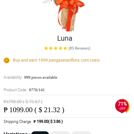
Luna
(85 Reviews)
Buy and earn 1099
pangasinanflora.com
coins
Availability:
999 pieces available
Product Code:
9776/141
₱3798.00 ( $ 73.67 )
71%
₱
1099.00 ( $ 21.32 )
OFF
Shipping Charge
₱ 199.00( $ 3.86 )