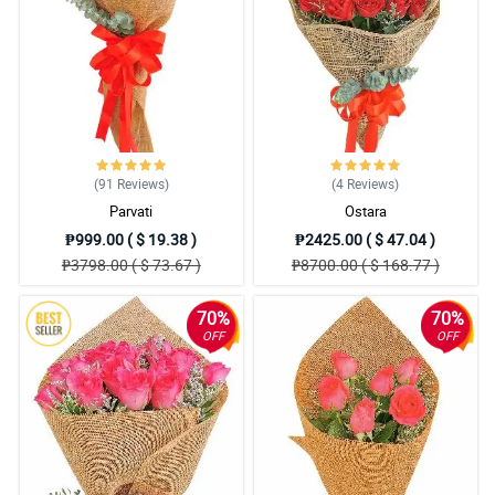
4/ 5
Mama said that the bouquet is so gorgeous, she also said that
the small (misty blue) flowers added personality to the totality of
the bouquet.
Reviewed by Charli Mohammed
5/ 5
(91
Reviews
)
(4
Reviews
)
The florist is so good at is job. I love the traditional burlap they
Parvati
Ostara
used to wrapped the roses. Respect!
Reviewed by Lyle Mcdermott
₱999.00 ( $ 19.38 )
₱2425.00 ( $ 47.04 )
₱3798.00 ( $ 73.67 )
₱8700.00 ( $ 168.77 )
5/ 5
All of the elements in the bouquet is worth praising. It resulted
70%
70%
into an amazing one and I love it really!
OFF
OFF
Reviewed by Tomi Fountain
4/ 5
It was assembled attractively. Love the detail in the ribbon part. 2
thumbs up for Philflora.
Reviewed by Liyana Spencer