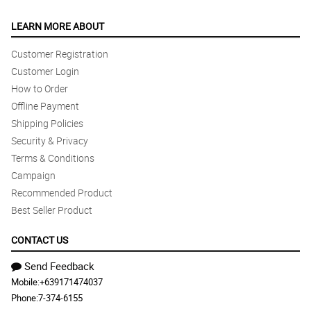
Novemver 18. I will purchase online 1st week of November or
earlier because location is in Alaminos City, Pangasinan. Thanks!
BEST services!
LEARN MORE ABOUT
Reviewed by Samson Alipio
Customer Registration
Customer Login
5/ 5
How to Order
Delightful
Reviewed by Leroy Gonzaga
Offline Payment
Shipping Policies
4/ 5
Security & Privacy
Accommodating deliveries no matter how far is the location. And
Terms & Conditions
package arrived on time
Campaign
Reviewed by Alfred Espinosa
Recommended Product
Best Seller Product
5/ 5
Great experience as an international customer
CONTACT US
Reviewed by Martin Guevarra
Send Feedback
4/ 5
Mobile:
+639171474037
Really nice :)
Phone:
7-374-6155
Reviewed by Pamela Monasque