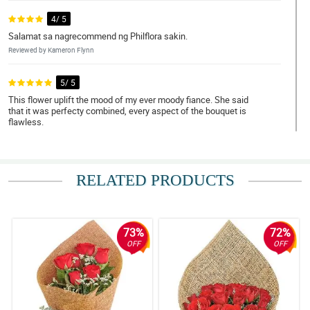
4/ 5
Salamat sa nagrecommend ng Philflora sakin.
Reviewed by Kameron Flynn
5/ 5
This flower uplift the mood of my ever moody fiance. She said
that it was perfecty combined, every aspect of the bouquet is
flawless.
Reviewed by Sonya Pitts
4/ 5
RELATED PRODUCTS
I love red roses! Thank you Philflora!
Reviewed by Nan Pepin
73%
72%
5/ 5
OFF
OFF
Bumili ako ng 12 pcs of roses as a gift to my ate. She loved it para
daw niyang kakambal yung bouquet simple pero maganda.
Napakataas ng confidence pero pagbibigyan ko muna
kakagraduate lang eh.
Reviewed by Annalise