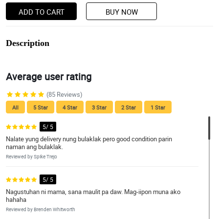
ADD TO CART
BUY NOW
Description
Average user rating
(85 Reviews)
All
5 Star
4 Star
3 Star
2 Star
1 Star
5/ 5
Nalate yung delivery nung bulaklak pero good condition parin
naman ang bulaklak.
Reviewed by Spike Trejo
5/ 5
Nagustuhan ni mama, sana maulit pa daw. Mag-iipon muna ako
hahaha
Reviewed by Brenden Whitworth