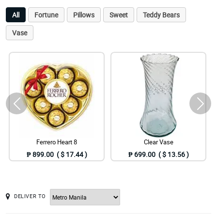
All
Fortune
Pillows
Sweet
Teddy Bears
Vase
Ferrero Heart 8
Clear Vase
₱ 899.00 ( $ 17.44 )
₱ 699.00 ( $ 13.56 )
DELIVER TO