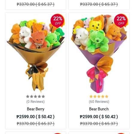
₱3370.00 ( $ 65.37 )
₱3370.00 ( $ 65.37 )
22%
22%
OFF
OFF
(0
Reviews
)
(60
Reviews
)
Bear Berry
Bear Bunch
₱2599.00 ( $ 50.42 )
₱2599.00 ( $ 50.42 )
₱3370.00 ( $ 65.37 )
₱3370.00 ( $ 65.37 )