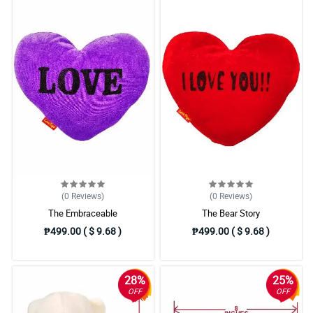
(0
Reviews
)
(0
Reviews
)
The Embraceable
The Bear Story
₱499.00 ( $ 9.68 )
₱499.00 ( $ 9.68 )
28%
25%
OFF
OFF