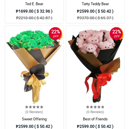
Ted E. Bear
Tatty Teddy Bear
₱1699.00 ( $ 32.96 )
₱2599.00 ( $ 50.42 )
₱2210.00 ( $ 42.87 )
₱3370.00 ( $ 65.37 )
22%
22%
OFF
OFF
(0
Reviews
)
(0
Reviews
)
Sweet Offering
Best of Friends
₱2599.00 ( $ 50.42 )
₱2599.00 ( $ 50.42 )