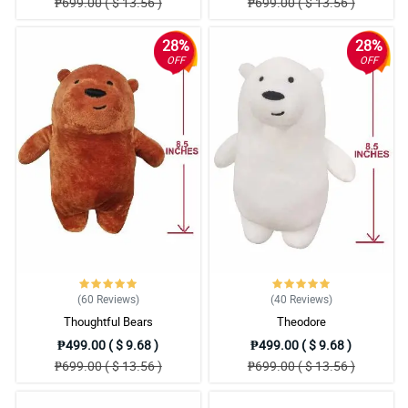
₱699.00 ( $ 13.56 )
₱699.00 ( $ 13.56 )
28%
28%
OFF
OFF
(60
Reviews
)
(40
Reviews
)
Thoughtful Bears
Theodore
₱499.00 ( $ 9.68 )
₱499.00 ( $ 9.68 )
₱699.00 ( $ 13.56 )
₱699.00 ( $ 13.56 )