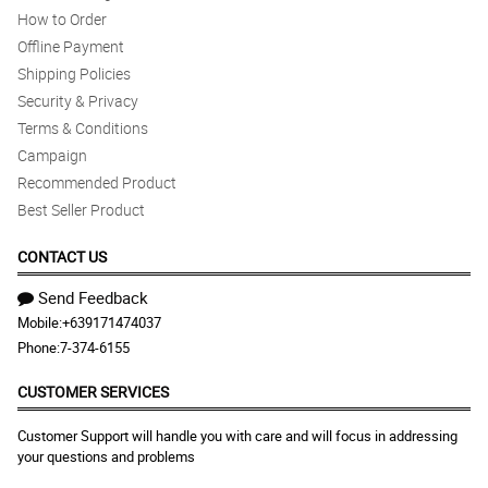
How to Order
Offline Payment
Shipping Policies
Security & Privacy
Terms & Conditions
Campaign
Recommended Product
Best Seller Product
CONTACT US
Send Feedback
Mobile:
+639171474037
Phone:
7-374-6155
CUSTOMER SERVICES
Customer Support will handle you with care and will focus in addressing
your questions and problems