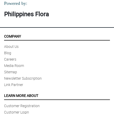
Powered by:
Philippines Flora
COMPANY
About Us
Blog
Careers
Media Room
Sitemap
Newsletter Subscription
Link Partner
LEARN MORE ABOUT
Customer Registration
Customer Login