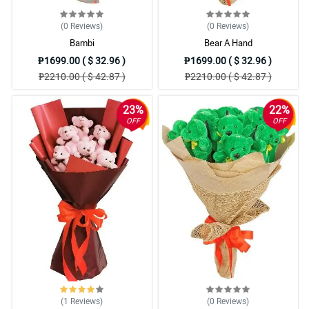
(0
Reviews
)
(0
Reviews
)
Bambi
Bear A Hand
₱1699.00 ( $ 32.96 )
₱1699.00 ( $ 32.96 )
₱2210.00 ( $ 42.87 )
₱2210.00 ( $ 42.87 )
23%
22%
OFF
OFF
(1
Reviews
)
(0
Reviews
)