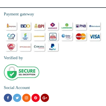
Payment gateway
Verified by
Social Account