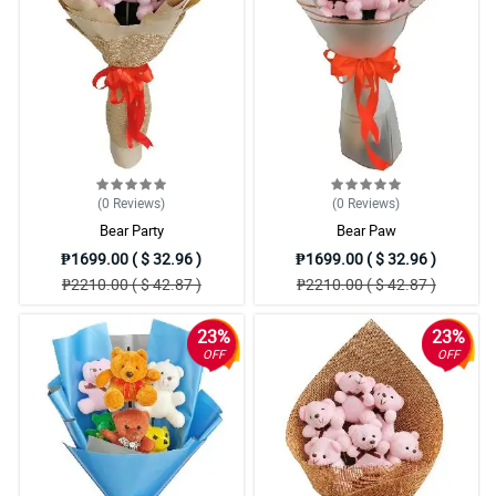
(0
Reviews
)
(0
Reviews
)
Bear Party
Bear Paw
₱1699.00 ( $ 32.96 )
₱1699.00 ( $ 32.96 )
₱2210.00 ( $ 42.87 )
₱2210.00 ( $ 42.87 )
23%
23%
OFF
OFF