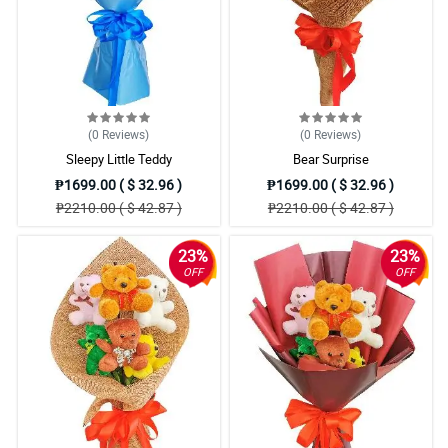
(0
Reviews
)
(0
Reviews
)
Sleepy Little Teddy
Bear Surprise
₱1699.00 ( $ 32.96 )
₱1699.00 ( $ 32.96 )
₱2210.00 ( $ 42.87 )
₱2210.00 ( $ 42.87 )
23%
23%
OFF
OFF