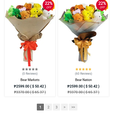
22%
22%
OFF
OFF
(0
Reviews
)
(60
Reviews
)
Bear Markets
Bear Nation
₱2599.00 ( $ 50.42 )
₱2599.00 ( $ 50.42 )
₱3370.00 ( $ 65.37 )
₱3370.00 ( $ 65.37 )
1
2
3
>
>>