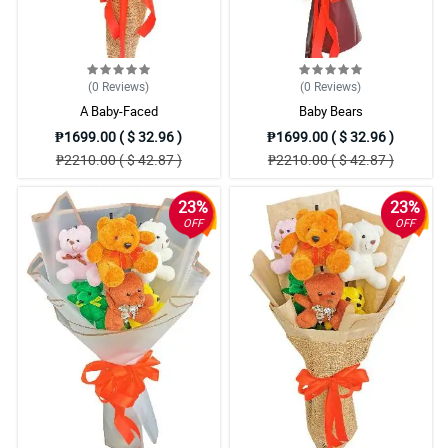
(0
Reviews
)
(0
Reviews
)
A Baby-Faced
Baby Bears
₱1699.00 ( $ 32.96 )
₱1699.00 ( $ 32.96 )
₱2210.00 ( $ 42.87 )
₱2210.00 ( $ 42.87 )
23%
23%
OFF
OFF