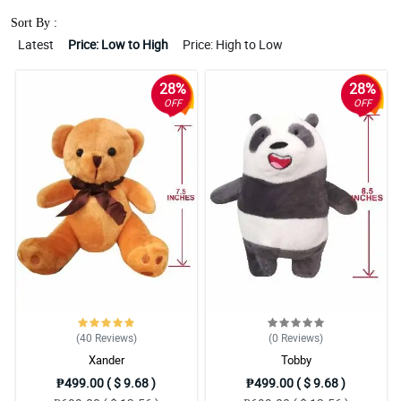
Sort By :
Latest
Price: Low to High
Price: High to Low
28%
28%
OFF
OFF
(40
Reviews
)
(0
Reviews
)
Xander
Tobby
₱499.00 ( $ 9.68 )
₱499.00 ( $ 9.68 )