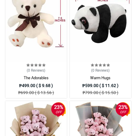
(0
Reviews
)
(0
Reviews
)
The Adorables
Warm Hugs
₱499.00 ( $ 9.68 )
₱599.00 ( $ 11.62 )
₱699.00 ( $ 13.56 )
₱799.00 ( $ 15.50 )
23%
23%
OFF
OFF