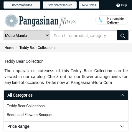
Help
Recommended
Best Seller Product
New Items
Nationwide
Delivery
Home
Teddy Bear Collections
Teddy Bear Collection
The unparalleled cuteness of this Teddy Bear Collection can be
viewed in our catalog. Check out for our flower arrangements for
any kind of occasions. Order now at PangasinanFlora.Com.
All Categories
Teddy Bear Collections
Bears and Flowers Bouquet
Price Range