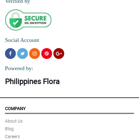
Verified by
Social Account
Powered by:
Philippines Flora
COMPANY
About Us
Blog
Careers