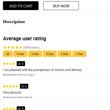
ADD TO CART
BUY NOW
Description
Average user rating
(4 Reviews)
All
5 Star
4 Star
3 Star
2 Star
1 Star
4/ 5
I am pleased with the promptness of service and delivery.
Reviewed by Desmond Lapuz
5/ 5
Very pleased.
Reviewed by Kason Palmes
4/ 5