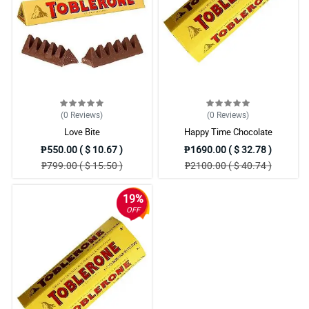
(0
Reviews
)
(0
Reviews
)
Love Bite
Happy Time Chocolate
₱550.00 ( $ 10.67 )
₱1690.00 ( $ 32.78 )
₱799.00 ( $ 15.50 )
₱2100.00 ( $ 40.74 )
19%
OFF