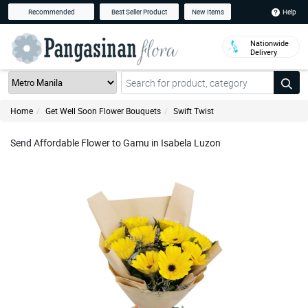
Help
Recommended
Best Seller Product
New Items
Nationwide
Delivery
Home
Get Well Soon Flower Bouquets
Swift Twist
Send Affordable Flower to Gamu in Isabela Luzon