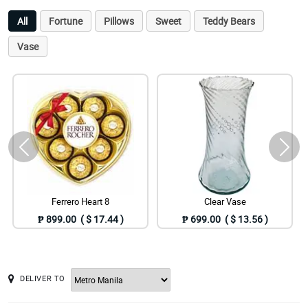
All
Fortune
Pillows
Sweet
Teddy Bears
Vase
Ferrero Heart 8
Clear Vase
₱ 899.00 ( $ 17.44 )
₱ 699.00 ( $ 13.56 )
DELIVER TO