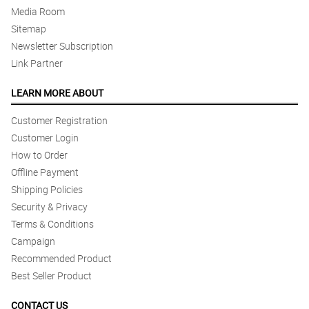
Media Room
Sitemap
Newsletter Subscription
Link Partner
LEARN MORE ABOUT
Customer Registration
Customer Login
How to Order
Offline Payment
Shipping Policies
Security & Privacy
Terms & Conditions
Campaign
Recommended Product
Best Seller Product
CONTACT US