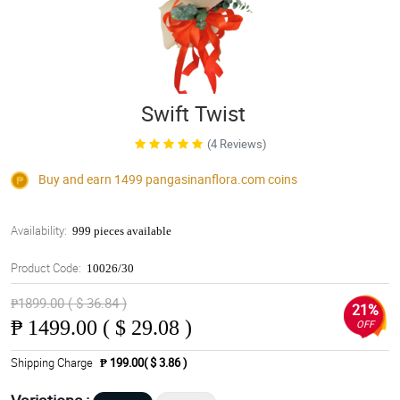
Swift Twist
(4 Reviews)
Buy and earn 1499
pangasinanflora.com
coins
Availability:
999 pieces available
Product Code:
10026/30
₱1899.00 ( $ 36.84 )
21%
₱
1499.00 ( $ 29.08 )
OFF
Shipping Charge
₱ 199.00( $ 3.86 )