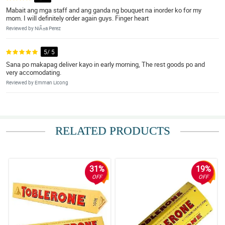
Mabait ang mga staff and ang ganda ng bouquet na inorder ko for my
mom. I will definitely order again guys. Finger heart
Reviewed by NiÃ±a Perez
5/ 5
Sana po makapag deliver kayo in early morning, The rest goods po and
very accomodating.
Reviewed by Emman Licong
RELATED PRODUCTS
31%
19%
OFF
OFF