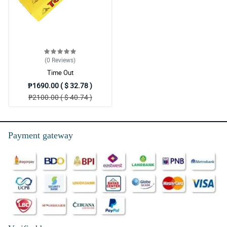
(0
Reviews
)
Time Out
₱1690.00 ( $ 32.78 )
₱2100.00 ( $ 40.74 )
Payment gateway