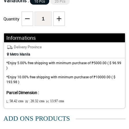
Variations :
10 Pcs
20 Pcs
Quantity
Informations
Delivery Province
Metro Manila
*Enjoy 5.00% free shipping with minimum purchase of ₱5000.00 ( $ 96.99
)
*Enjoy 10.00% free shipping with minimum purchase of ₱10000.00 ( $
193.98 )
Parcel Dimension :
L:
58.42 cms
W :
20.32 cms
H:
13.97 cms
ADD ONS PRODUCTS