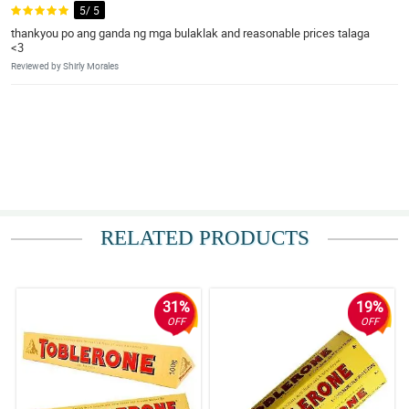
5/ 5
thankyou po ang ganda ng mga bulaklak and reasonable prices talaga
<3
Reviewed by Shirly Morales
RELATED PRODUCTS
31%
19%
OFF
OFF