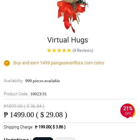
Virtual Hugs
(4 Reviews)
Buy and earn 1499
pangasinanflora.com
coins
Availability:
999 pieces available
Product Code:
10023/31
₱1899.00 ( $ 36.84 )
21%
₱
1499.00 ( $ 29.08 )
OFF
Shipping Charge
₱ 199.00( $ 3.86 )