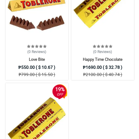
(0
Reviews
)
(0
Reviews
)
Love Bite
Happy Time Chocolate
₱550.00 ( $ 10.67 )
₱1690.00 ( $ 32.78 )
₱799.00 ( $ 15.50 )
₱2100.00 ( $ 40.74 )
19%
OFF