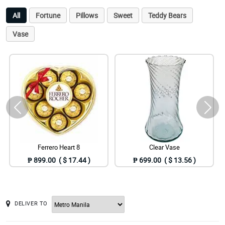
All
Fortune
Pillows
Sweet
Teddy Bears
Vase
Ferrero Heart 8
Clear Vase
₱ 899.00 ( $ 17.44 )
₱ 699.00 ( $ 13.56 )
DELIVER TO