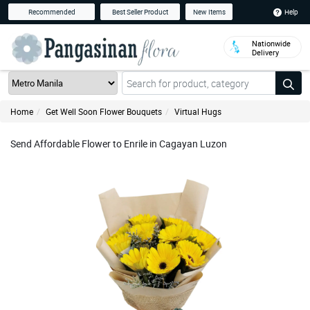
Help
Recommended
Best Seller Product
New Items
Nationwide
Delivery
Home
Get Well Soon Flower Bouquets
Virtual Hugs
Send Affordable Flower to Enrile in Cagayan Luzon