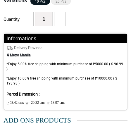
Variations :
10 Pcs
20 Pcs
Quantity
Informations
Delivery Province
Metro Manila
*Enjoy 5.00% free shipping with minimum purchase of ₱5000.00 ( $ 96.99
)
*Enjoy 10.00% free shipping with minimum purchase of ₱10000.00 ( $
193.98 )
Parcel Dimension :
L:
58.42 cms
W :
20.32 cms
H:
13.97 cms
ADD ONS PRODUCTS