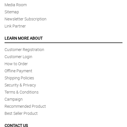
Media Room
Sitemap
Newsletter Subscription
Link Partner
LEARN MORE ABOUT
Customer Registration
Customer Login
How to Order
Offline Payment
Shipping Policies
Security & Privacy
Terms & Conditions
Campaign
Recommended Product
Best Seller Product
CONTACT US