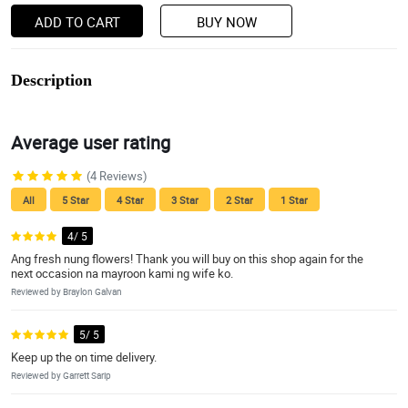
ADD TO CART
BUY NOW
Description
Average user rating
(4 Reviews)
All
5 Star
4 Star
3 Star
2 Star
1 Star
4/ 5
Ang fresh nung flowers! Thank you will buy on this shop again for the
next occasion na mayroon kami ng wife ko.
Reviewed by Braylon Galvan
5/ 5
Keep up the on time delivery.
Reviewed by Garrett Sarip