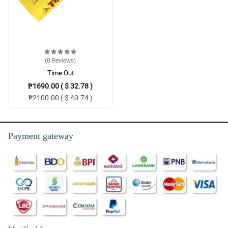
(0
Reviews
)
Time Out
₱1690.00 ( $ 32.78 )
₱2100.00 ( $ 40.74 )
Payment gateway