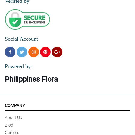
Verified by
Social Account
Powered by:
Philippines Flora
COMPANY
About Us
Blog
Careers