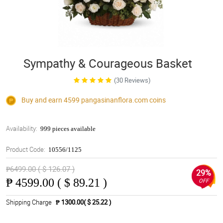
Sympathy & Courageous Basket
(30 Reviews)
Buy and earn 4599
pangasinanflora.com
coins
Availability:
999 pieces available
Product Code:
10556/1125
₱6499.00 ( $ 126.07 )
29%
₱
4599.00 ( $ 89.21 )
OFF
Shipping Charge
₱ 1300.00( $ 25.22 )