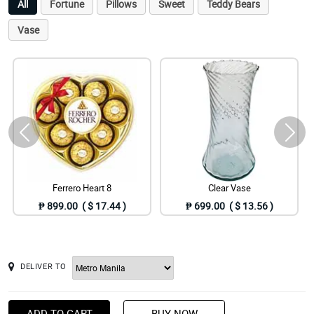
All
Fortune
Pillows
Sweet
Teddy Bears
Vase
Ferrero Heart 8
Clear Vase
₱ 899.00 ( $ 17.44 )
₱ 699.00 ( $ 13.56 )
DELIVER TO
ADD TO CART
BUY NOW