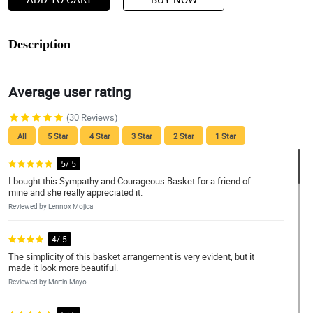
Description
Average user rating
(30 Reviews)
All
5 Star
4 Star
3 Star
2 Star
1 Star
5/ 5
I bought this Sympathy and Courageous Basket for a friend of
mine and she really appreciated it.
Reviewed by Lennox Mojica
4/ 5
The simplicity of this basket arrangement is very evident, but it
made it look more beautiful.
Reviewed by Martin Mayo