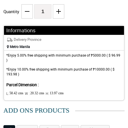
Quantity
Informations
Delivery Province
Metro Manila
*Enjoy 5.00% free shipping with minimum purchase of ₱5000.00 ( $ 96.99
)
*Enjoy 10.00% free shipping with minimum purchase of ₱10000.00 ( $
193.98 )
Parcel Dimension :
L:
58.42 cms
W :
20.32 cms
H:
13.97 cms
ADD ONS PRODUCTS