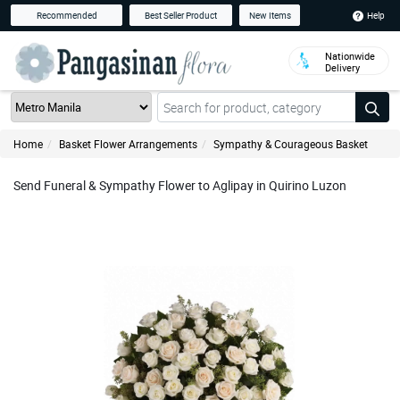
Help
Recommended
Best Seller Product
New Items
Nationwide
Delivery
Home
Basket Flower Arrangements
Sympathy & Courageous Basket
Send Funeral & Sympathy Flower to Aglipay in Quirino Luzon