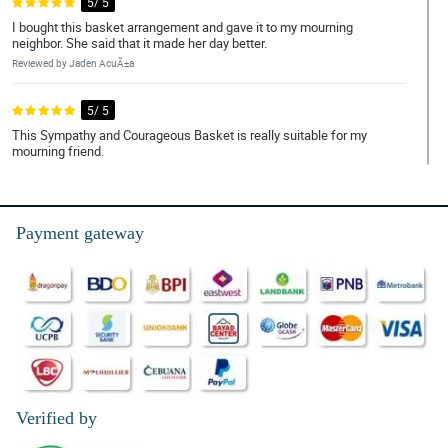
5/ 5
I bought this basket arrangement and gave it to my mourning
neighbor. She said that it made her day better.
Reviewed by Jaden AcuÃ±a
5/ 5
This Sympathy and Courageous Basket is really suitable for my
mourning friend.
Reviewed by Kayson Alfaro
5/ 5
Payment gateway
My friend loves how the white roses bloom. It is really fresh.
Reviewed by Bodhi de Torres
4/ 5
I heard that white roses symbolizes purity and peace, so I bought
this on a funeral service and my friend really appreciated it.
Reviewed by Francisco Gatchalian
Verified by
5/ 5
Sending my condolence and sympathy through this Sympathy and