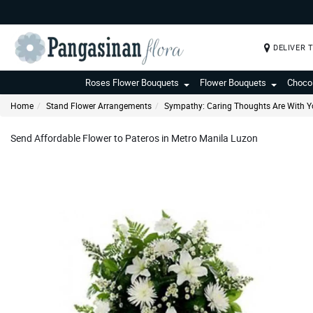
DELIVER 
Roses Flower Bouquets
Flower Bouquets
Choco
Home
Stand Flower Arrangements
Sympathy: Caring Thoughts Are With Y
Send Affordable Flower to Pateros in Metro Manila Luzon