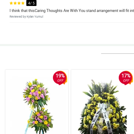
4/ 5
I think that thisCaring Thoughts Are With You stand arrangement will fit in
Reviewed by Kylan Yumul
5/ 5
This Caring Thoughts Are With You stand arrangement is such an elegant ad
Reviewed by Denver Leal
4/ 5
Because of this Caring Thoughts Are With You stand arrangement, the fune
Reviewed by Gunnar Amar
19%
17%
OFF
OFF
5/ 5
This Caring Thoughts Are With You stand arrangement made the venue feel
Reviewed by Jayson Gerona
4/ 5
The flowers on this Caring Thoughts Are With You stand arrangement are a
Reviewed by Drew Nava