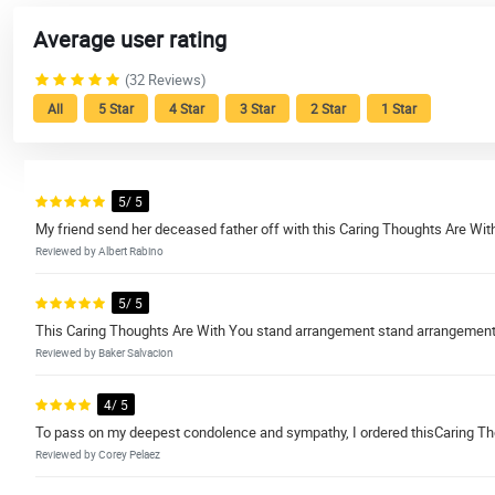
Average user rating
(32 Reviews)
All
5 Star
4 Star
3 Star
2 Star
1 Star
5/ 5
My friend send her deceased father off with this Caring Thoughts Are Wi
Reviewed by Albert Rabino
5/ 5
This Caring Thoughts Are With You stand arrangement stand arrangement i
Reviewed by Baker Salvacion
4/ 5
To pass on my deepest condolence and sympathy, I ordered thisCaring T
Reviewed by Corey Pelaez