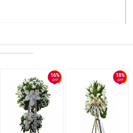
16%
18%
OFF
OFF