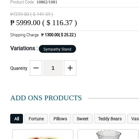
Product Code:
10862/1081
₱7299.00 ( $ 141.59 )
₱
5999.00 ( $ 116.37 )
Shipping Charge
₱ 1300.00( $ 25.22 )
Variations :
Sympathy Stand
Quantity
ADD ONS PRODUCTS
All
Fortune
Pillows
Sweet
Teddy Bears
Vas