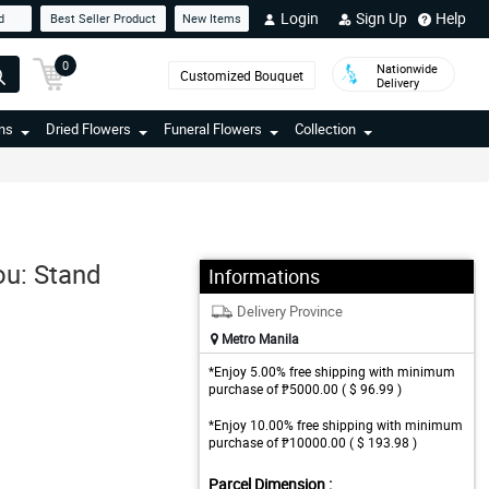
Login
Sign Up
Help
d
Best Seller Product
New Items
0
Nationwide
Customized Bouquet
Delivery
ns
Dried Flowers
Funeral Flowers
Collection
ou: Stand
Informations
Delivery Province
Metro Manila
*Enjoy 5.00% free shipping with minimum
purchase of ₱5000.00 ( $ 96.99 )
*Enjoy 10.00% free shipping with minimum
purchase of ₱10000.00 ( $ 193.98 )
Parcel Dimension :