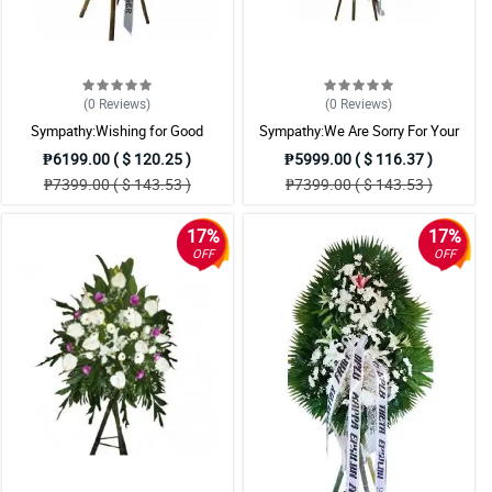
(0
Reviews
)
(0
Reviews
)
Sympathy:Wishing for Good
Sympathy:We Are Sorry For Your
Memories: Stand Arrangement
Loss: Stand Arrangement
₱6199.00 ( $ 120.25 )
₱5999.00 ( $ 116.37 )
₱7399.00 ( $ 143.53 )
₱7399.00 ( $ 143.53 )
17%
17%
OFF
OFF
ered it.