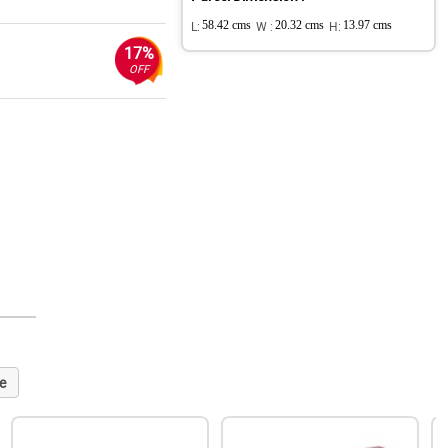
L:
58.42 cms
W :
20.32 cms
H:
13.97 cms
17%
OFF
e