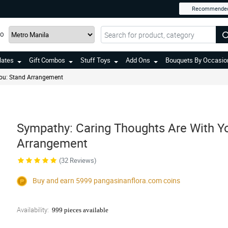
Recommende
TO
lates
Gift Combos
Stuff Toys
Add Ons
Bouquets By Occasio
ou: Stand Arrangement
Sympathy: Caring Thoughts Are With Y
Arrangement
(32 Reviews)
Buy and earn 5999
pangasinanflora.com
coins
Availability:
999 pieces available