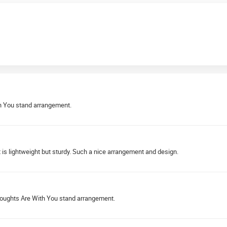
th You stand arrangement.
s lightweight but sturdy. Such a nice arrangement and design.
houghts Are With You stand arrangement.