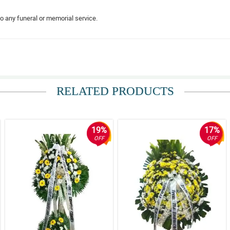
to any funeral or memorial service.
dition to any funeral service. The florist really made a nice arrangement.
RELATED PRODUCTS
ral service become not so dull.
19%
17%
OFF
OFF
s like it was surrounded by the warmth of love.
ll fresh. Thank you for making this arranegment.