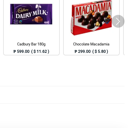
Cadbury Bar 180g
Chocolate Macadamia
₱ 599.00 ( $ 11.62 )
₱ 299.00 ( $ 5.80 )