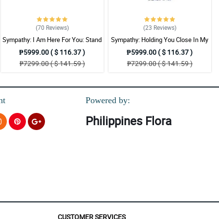
(70
Reviews
)
(23
Reviews
)
Sympathy: I Am Here For You: Stand
Sympathy: Holding You Close In My
Arrangement
Thoughts: Stand Arrangement
₱5999.00 ( $ 116.37 )
₱5999.00 ( $ 116.37 )
₱7299.00 ( $ 141.59 )
₱7299.00 ( $ 141.59 )
nt
Powered by:
Philippines Flora
CUSTOMER SERVICES