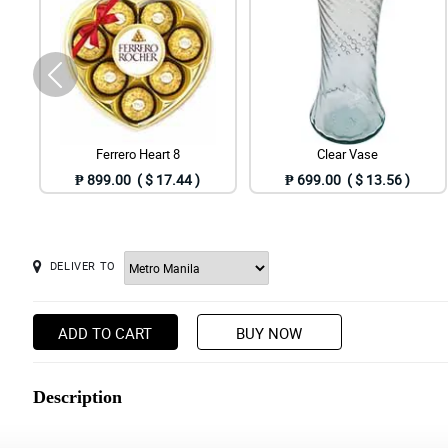
Ferrero Heart 8
Clear Vase
₱ 899.00 ( $ 17.44 )
₱ 699.00 ( $ 13.56 )
DELIVER TO
ADD TO CART
BUY NOW
Description