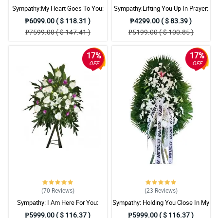
Sympathy:My Heart Goes To You:
Sympathy:Lifting You Up In Prayer:
Stand Arrangement
Stand Arrangement
₱6099.00 ( $ 118.31 )
₱4299.00 ( $ 83.39 )
₱7599.00 ( $ 147.41 )
₱5199.00 ( $ 100.85 )
17%
17%
OFF
OFF
(70
Reviews
)
(23
Reviews
)
Sympathy: I Am Here For You:
Sympathy: Holding You Close In My
Stand Arrangement
Thoughts: Stand Arrangement
₱5999.00 ( $ 116.37 )
₱5999.00 ( $ 116.37 )