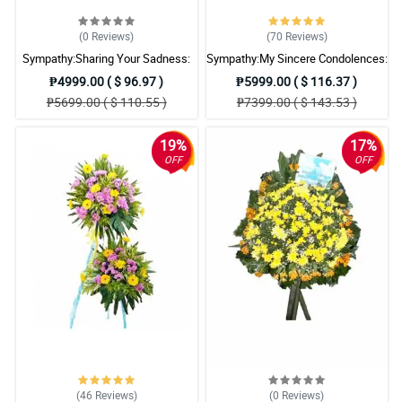
(0
Reviews
)
(70
Reviews
)
Sympathy:Sharing Your Sadness:
Sympathy:My Sincere Condolences:
Stand Arrangement
Stand Arrangement
₱4999.00 ( $ 96.97 )
₱5999.00 ( $ 116.37 )
₱5699.00 ( $ 110.55 )
₱7399.00 ( $ 143.53 )
19%
17%
OFF
OFF
(46
Reviews
)
(0
Reviews
)