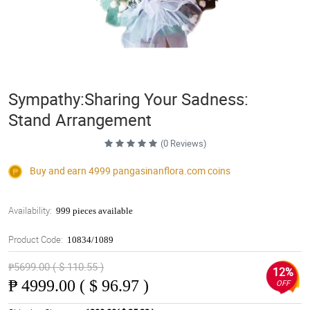
Sympathy:Sharing Your Sadness:
Stand Arrangement
(0 Reviews)
Buy and earn 4999
pangasinanflora.com
coins
Availability:
999 pieces available
Product Code:
10834/1089
₱5699.00 ( $ 110.55 )
12%
₱
4999.00 ( $ 96.97 )
OFF