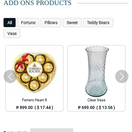
ADD ONS PRODUCTS
All
Fortune
Pillows
Sweet
Teddy Bears
Vase
Ferrero Heart 8
Clear Vase
₱ 899.00 ( $ 17.44 )
₱ 699.00 ( $ 13.56 )