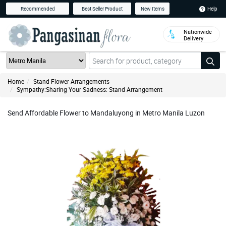
Help
Recommended
Best Seller Product
New Items
Nationwide
Delivery
Home
Stand Flower Arrangements
Sympathy:Sharing Your Sadness: Stand Arrangement
Send Affordable Flower to Mandaluyong in Metro Manila Luzon