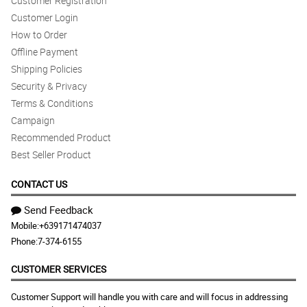
Customer Registration
Customer Login
How to Order
Offline Payment
Shipping Policies
Security & Privacy
Terms & Conditions
Campaign
Recommended Product
Best Seller Product
CONTACT US
Send Feedback
Mobile:
+639171474037
Phone:
7-374-6155
CUSTOMER SERVICES
Customer Support will handle you with care and will focus in addressing