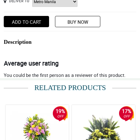
DELIVER TO
ADD TO CART
BUY NOW
Description
Average user rating
You could be the first person as a reviewer of this product.
RELATED PRODUCTS
19%
17%
OFF
OFF