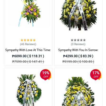
(46
Reviews
)
(0
Reviews
)
Sympathy:With Love At This Time:
Sympathy:With You In Sorrow:
Stand Arrangement
Stand Arrangement
₱6099.00 ( $ 118.31 )
₱4299.00 ( $ 83.39 )
₱7599.00 ( $ 147.41 )
₱5199.00 ( $ 100.85 )
19%
17%
OFF
OFF