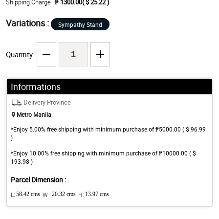
Shipping Charge
₱ 1300.00( $ 25.22 )
Variations :
Sympathy Stand
Quantity
Informations
Delivery Province
Metro Manila
*Enjoy 5.00% free shipping with minimum purchase of ₱5000.00 ( $ 96.99
)
*Enjoy 10.00% free shipping with minimum purchase of ₱10000.00 ( $
193.98 )
Parcel Dimension :
L:
58.42 cms
W :
20.32 cms
H:
13.97 cms