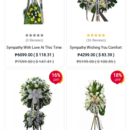
(0
Reviews
)
(36
Reviews
)
Sympathy:With Love At This Time:
Sympathy:Wishing You Comfort:
Stand Arrangement
Stand Arrangement
₱6099.00 ( $ 118.31 )
₱4299.00 ( $ 83.39 )
₱7599.00 ( $ 147.41 )
₱5199.00 ( $ 100.85 )
16%
18%
OFF
OFF