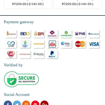
₱7299.00 ( $ 141.59 )
₱7299.00 ( $ 141.59 )
Payment gateway
Verified by
Social Account