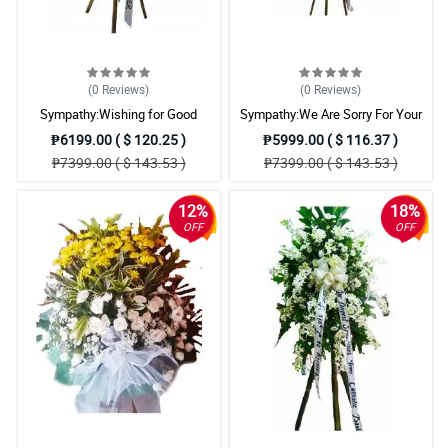
(0
Reviews
)
(0
Reviews
)
Sympathy:Wishing for Good
Sympathy:We Are Sorry For Your
Memories: Stand Arrangement
Loss: Stand Arrangement
₱6199.00 ( $ 120.25 )
₱5999.00 ( $ 116.37 )
₱7399.00 ( $ 143.53 )
₱7399.00 ( $ 143.53 )
12%
18%
OFF
OFF