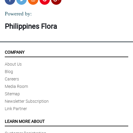
Powered by:
Philippines Flora
COMPANY
About Us
Blog
Careers
Media Room
Sitemap
Newsletter Subscription
Link Partner
LEARN MORE ABOUT