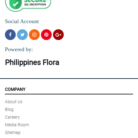
Social Account
Powered by:
Philippines Flora
COMPANY
About Us
Blog
Careers
Media Room
Sitemap