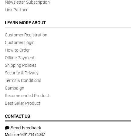
Newsletter Subscription
Link Partner
LEARN MORE ABOUT
Customer Registration
Customer Login
How to Order
Offline Payment
Shipping Policies
Security & Privacy
Terms & Conditions
Campaign
Recommended Product
Best Seller Product
CONTACT US
Send Feedback
Mobile:
+639171474037