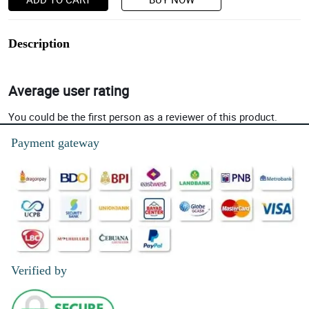
Description
Average user rating
You could be the first person as a reviewer of this product.
Payment gateway
Verified by