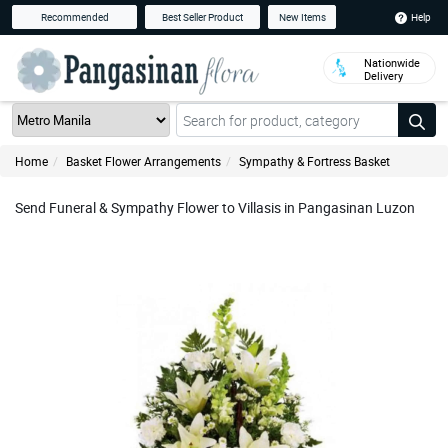
Help
Recommended
Best Seller Product
New Items
Nationwide
Delivery
Home
Basket Flower Arrangements
Sympathy & Fortress Basket
Send Funeral & Sympathy Flower to Villasis in Pangasinan Luzon