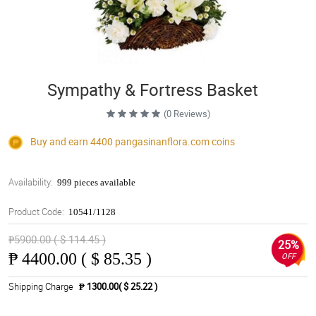
Sympathy & Fortress Basket
(0 Reviews)
Buy and earn 4400
pangasinanflora.com
coins
Availability:
999 pieces available
Product Code:
10541/1128
₱5900.00 ( $ 114.45 )
25%
₱
4400.00 ( $ 85.35 )
OFF
Shipping Charge
₱ 1300.00( $ 25.22 )