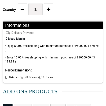
Quantity
Informations
Delivery Province
Metro Manila
*Enjoy 5.00% free shipping with minimum purchase of ₱5000.00 ( $ 96.99
)
*Enjoy 10.00% free shipping with minimum purchase of ₱10000.00 ( $
193.98 )
Parcel Dimension :
L:
58.42 cms
W :
20.32 cms
H:
13.97 cms
ADD ONS PRODUCTS