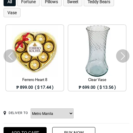
All
Fortune
Pillows
Sweet
Teddy Bears
Vase
Ferrero Heart 8
Clear Vase
₱ 899.00 ( $ 17.44 )
₱ 699.00 ( $ 13.56 )
DELIVER TO
ADD TO CART
BUY NOW