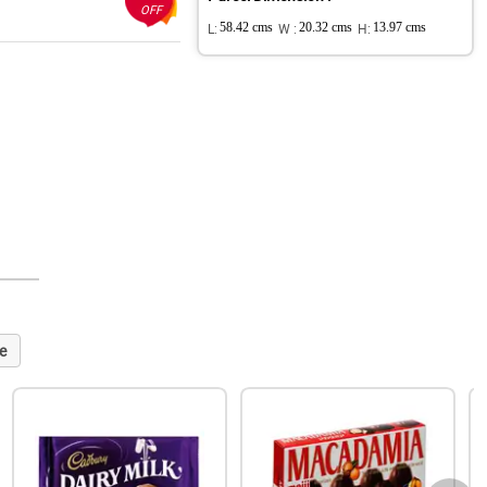
OFF
L:
58.42 cms
W :
20.32 cms
H:
13.97 cms
e