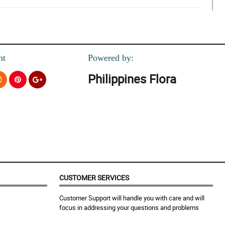
nt
Powered by:
Philippines Flora
CUSTOMER SERVICES
Customer Support will handle you with care and will
focus in addressing your questions and problems