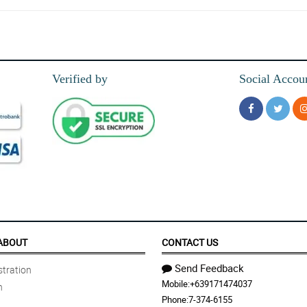
Verified by
Social Accou
ABOUT
CONTACT US
Send Feedback
tration
Mobile:
+639171474037
n
Phone:
7-374-6155