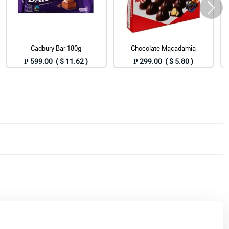
Cadbury Bar 180g
Chocolate Macadamia
₱ 599.00 ( $ 11.62 )
₱ 299.00 ( $ 5.80 )