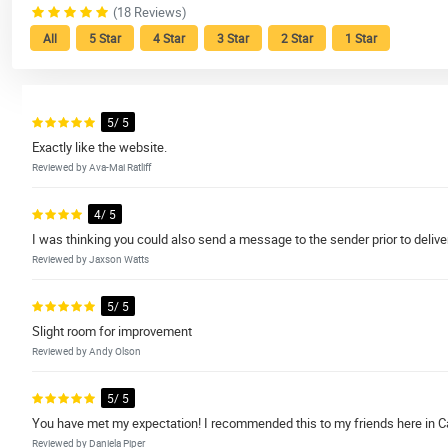
(18 Reviews)
All
5 Star
4 Star
3 Star
2 Star
1 Star
5/ 5
Exactly like the website.
Reviewed by Ava-Mai Ratliff
4/ 5
I was thinking you could also send a message to the sender prior to deliver
Reviewed by Jaxson Watts
5/ 5
Slight room for improvement
Reviewed by Andy Olson
5/ 5
You have met my expectation! I recommended this to my friends here in Can
Reviewed by Daniela Piper