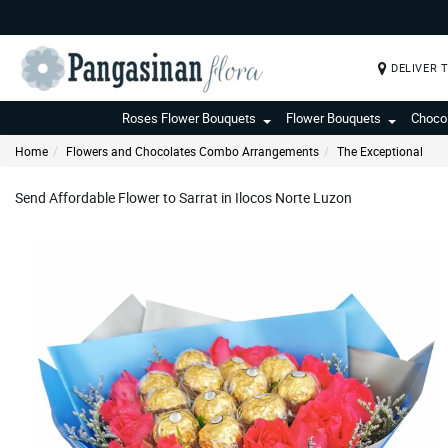
DELIVER 
Roses Flower Bouquets
Flower Bouquets
Choco
Home
Flowers and Chocolates Combo Arrangements
The Exceptional
Send Affordable Flower to Sarrat in Ilocos Norte Luzon