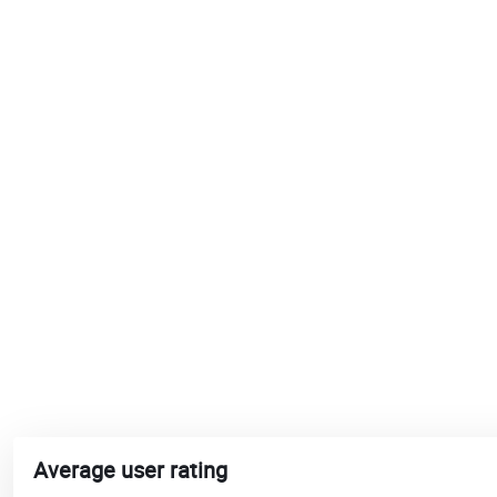
Average user rating