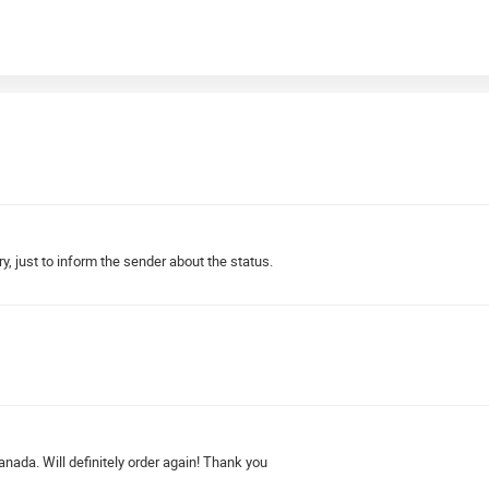
y, just to inform the sender about the status.
ada. Will definitely order again! Thank you