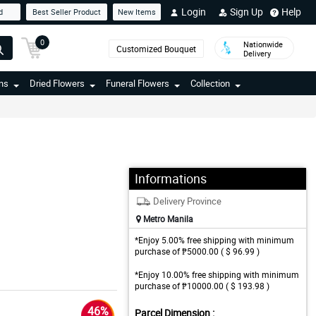
Login
Sign Up
Help
d
Best Seller Product
New Items
0
Nationwide
Customized Bouquet
Delivery
ns
Dried Flowers
Funeral Flowers
Collection
Informations
Delivery Province
Metro Manila
*Enjoy 5.00% free shipping with minimum
purchase of ₱5000.00 ( $ 96.99 )
*Enjoy 10.00% free shipping with minimum
purchase of ₱10000.00 ( $ 193.98 )
46%
Parcel Dimension :