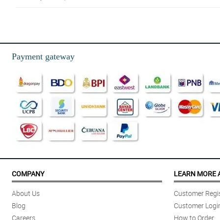
5/ 5
Will be back!
Reviewed by Nathanial Shaw
Payment gateway
5/ 5
My order is perfect and elegant. I love it. Thank you
Reviewed by Avni Rodrigues
5/ 5
Thank you very much ! It made her smile and happy :)
Reviewed by Asher Curran
4/ 5
Great Customer Service and Product Quality
COMPANY
LEARN MORE 
Reviewed by Josephine Giles
About Us
Customer Regis
5/ 5
Blog
Customer Logi
Simply heartwarming.
Careers
How to Order