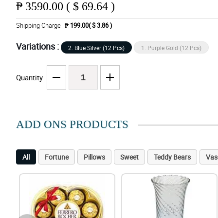
₱
3590.00 ( $ 69.64 )
Shipping Charge
₱ 199.00( $ 3.86 )
Variations :
2. Blue Silver (12 Pcs)
1. Purple Gold (12 Pcs)
Quantity
ADD ONS PRODUCTS
All
Fortune
Pillows
Sweet
Teddy Bears
Vas