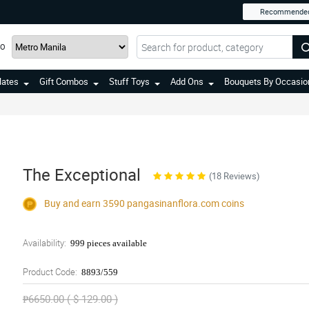
Recommende
TO
lates
Gift Combos
Stuff Toys
Add Ons
Bouquets By Occasio
The Exceptional
(18 Reviews)
Buy and earn 3590
pangasinanflora.com
coins
Availability:
999 pieces available
Product Code:
8893/559
₱6650.00 ( $ 129.00 )