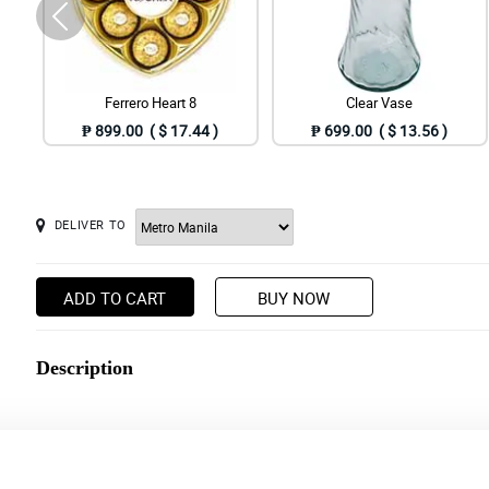
Ferrero Heart 8
Clear Vase
₱ 899.00 ( $ 17.44 )
₱ 699.00 ( $ 13.56 )
DELIVER TO
ADD TO CART
BUY NOW
Description