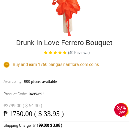
Drunk In Love Ferrero Bouquet
(40 Reviews)
Buy and earn 1750
pangasinanflora.com
coins
Availability:
999 pieces available
Product Code:
9495/693
₱2799.00 ( $ 54.30 )
37%
₱
1750.00 ( $ 33.95 )
OFF
Shipping Charge
₱ 199.00( $ 3.86 )