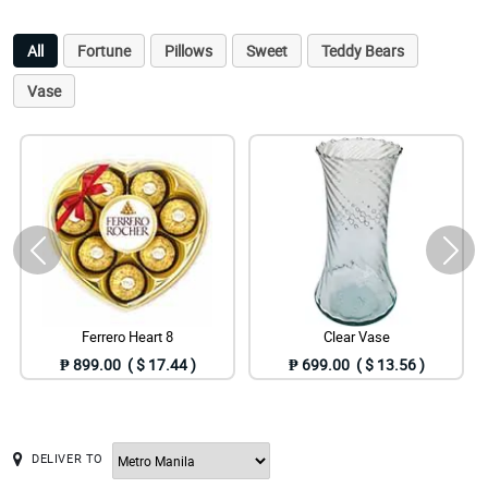
All
Fortune
Pillows
Sweet
Teddy Bears
Vase
Ferrero Heart 8
Clear Vase
₱ 899.00 ( $ 17.44 )
₱ 699.00 ( $ 13.56 )
DELIVER TO