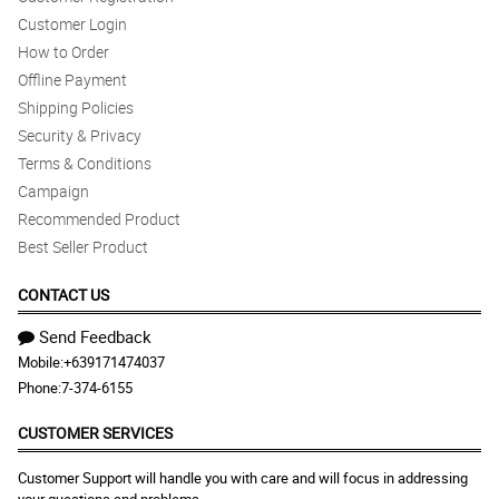
Customer Login
Exceeded my expectations.
How to Order
Reviewed by Melanie Gomez
Offline Payment
5/ 5
Shipping Policies
Philflora.com exceeded my expectations. The flowers look the
Security & Privacy
same as the one pictured. And the flowers were also fresh.
Terms & Conditions
Reviewed by Kloe Harris
Campaign
Recommended Product
5/ 5
Best Seller Product
Easier ways for customer to reach out.
Reviewed by Huma Alexander
CONTACT US
Send Feedback
Mobile:
+639171474037
Phone:
7-374-6155
CUSTOMER SERVICES
Customer Support will handle you with care and will focus in addressing