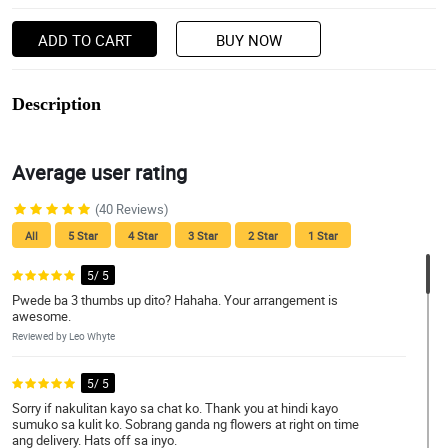
ADD TO CART
BUY NOW
Description
Average user rating
(40 Reviews)
All
5 Star
4 Star
3 Star
2 Star
1 Star
5/ 5
Pwede ba 3 thumbs up dito? Hahaha. Your arrangement is
awesome.
Reviewed by Leo Whyte
5/ 5
Sorry if nakulitan kayo sa chat ko. Thank you at hindi kayo
sumuko sa kulit ko. Sobrang ganda ng flowers at right on time
ang delivery. Hats off sa inyo.