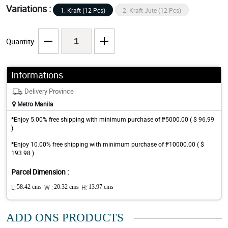
Variations :
1. Kraft (12 Pcs)
2. Kraft Jute (12 Pcs)
Quantity
Informations
Delivery Province
Metro Manila
*Enjoy 5.00% free shipping with minimum purchase of ₱5000.00 ( $ 96.99
)
*Enjoy 10.00% free shipping with minimum purchase of ₱10000.00 ( $
193.98 )
Parcel Dimension :
L:
58.42 cms
W :
20.32 cms
H:
13.97 cms
ADD ONS PRODUCTS