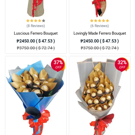
makakarating yung order on time.
Reviewed by Sam Adam
5/ 5
(8
Reviews
)
(6
Reviews
)
Yung wrapper na ginamit is hindi cheap. Lalong gumanda ang
Luscious Ferrero Bouquet
Lovingly Made Ferrero Bouquet
arrangement dahil dun. Order ako ulit.
Reviewed by Alia Mac
₱2450.00 ( $ 47.53 )
₱2450.00 ( $ 47.53 )
₱3750.00 ( $ 72.74 )
₱3750.00 ( $ 72.74 )
4/ 5
Sinagot ako ng nililigawan ko dahil sa flowers na binigay ko.
37%
32%
Salamat sa inyo.
OFF
OFF
Reviewed by Claude Sheridan
5/ 5
I tried so many flower shops before but you guys got my two
thumbs up. Will order again.
Reviewed by Edith Britt
4/ 5
Wow. May libre pang small teddy bear. Sobrang ganda ng bouquet
at sulit sa price.