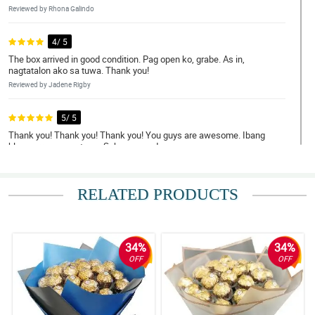
Reviewed by Rhona Galindo
4/ 5
The box arrived in good condition. Pag open ko, grabe. As in,
nagtatalon ako sa tuwa. Thank you!
Reviewed by Jadene Rigby
5/ 5
Thank you! Thank you! Thank you! You guys are awesome. Ibang
klase arrangement nyo. Sobrang ganda.
Reviewed by Kory Willis
RELATED PRODUCTS
5/ 5
Sabi ko na di ako nagkamali ng pinag orderan eh. Grabe, tuwang
tuwa misis ko sa bulaklak. Order ulit ako next time.
Reviewed by Kaelan Goddard
34%
34%
OFF
OFF
5/ 5
Nagkabati kami ng gf ko dahil sa inyo. Maraming salamat sa
napakagandang bulaklak. Sa uulitin po.
Reviewed by Borys Curtis