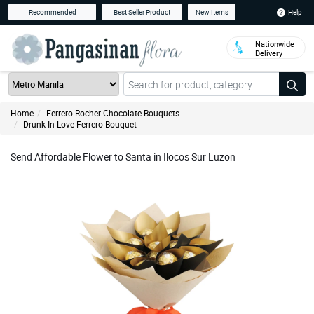
Help
Recommended
Best Seller Product
New Items
Nationwide
Delivery
Home
Ferrero Rocher Chocolate Bouquets
Drunk In Love Ferrero Bouquet
Send Affordable Flower to Santa in Ilocos Sur Luzon