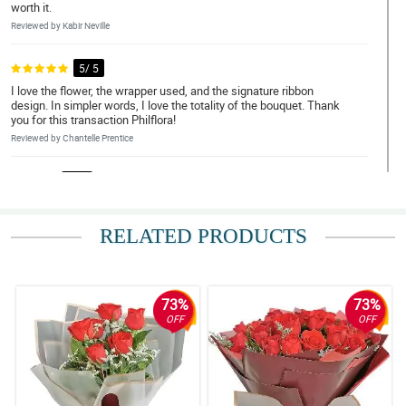
worth it.
Reviewed by Kabir Neville
5/ 5
I love the flower, the wrapper used, and the signature ribbon
design. In simpler words, I love the totality of the bouquet. Thank
you for this transaction Philflora!
Reviewed by Chantelle Prentice
4/ 5
Napaka elegante nung bouquet, gusto ko yung overall look neto.
Sana magustuhan din ni misis.
RELATED PRODUCTS
Reviewed by Anna-Marie Montoya
5/ 5
My brother ask me to order a bouquet of roses for her girlfriend.
73%
73%
So here I am, I recently received it and it is so beautiful really. The
OFF
OFF
florist is amazing.
Reviewed by Tanya Barry
4/ 5