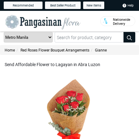
Help
Recommended
Best Seller Product
New Items
Nationwide
Delivery
Home
Red Roses Flower Bouquet Arrangements
Gianne
Send Affordable Flower to Lagayan in Abra Luzon