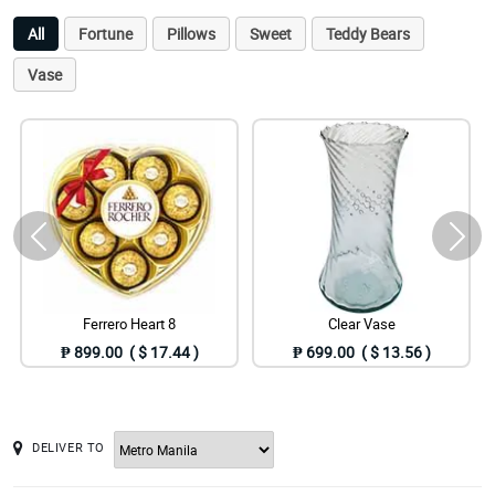
All
Fortune
Pillows
Sweet
Teddy Bears
Vase
Ferrero Heart 8
Clear Vase
₱ 899.00 ( $ 17.44 )
₱ 699.00 ( $ 13.56 )
DELIVER TO