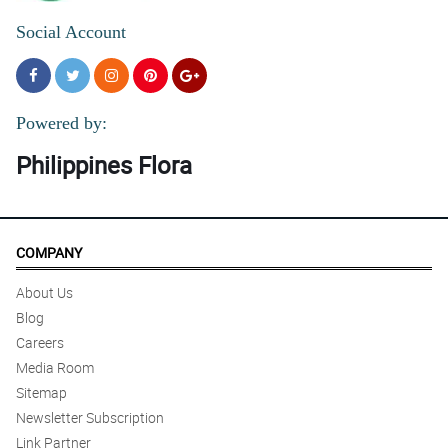
4/ 5
Social Account
Red Roses arrangement na clsssic but classy :)
Reviewed by Helena Dy-Soriano
Powered by:
Philippines Flora
COMPANY
About Us
Blog
Careers
Media Room
Sitemap
Newsletter Subscription
Link Partner