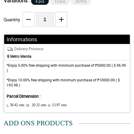
Variations :
6 pcs
12 pcs
24 Pcs
Quantity
Informations
Delivery Province
Metro Manila
*Enjoy 5.00% free shipping with minimum purchase of ₱5000.00 ( $ 96.99
)
*Enjoy 10.00% free shipping with minimum purchase of ₱10000.00 ( $
193.98 )
Parcel Dimension :
L:
58.42 cms
W :
20.32 cms
H:
13.97 cms
ADD ONS PRODUCTS