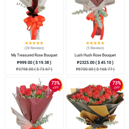
I love the redness of the roses, it looks so alluring to me and
seductive. Then the high quality of wrapper that they use.
Reviewed by Jo Bowden
5/ 5
My fiance was angry at me so I ordered 2 dozens of roses for the
bouquet to make up things with her, and seeing it makes me
irresistible. Thank you Philflora, will definetly order again.
(38
Reviews
)
(5
Reviews
)
Reviewed by Ronny Spears
My Treasured Rose Bouquet
Lush Hush Rose Bouquet
₱999.00 ( $ 19.38 )
₱2325.00 ( $ 45.10 )
5/ 5
₱3798.00 ( $ 73.67 )
₱8700.00 ( $ 168.77 )
This is so lovely, thanks Philflora!
Reviewed by Alicia Tillman
73%
73%
OFF
OFF
4/ 5
The bouquet look so romantic to me. I bought it as a gift to my
special friend and I hope she notice something different after
receiving this.
Reviewed by Subhaan Vinson
5/ 5