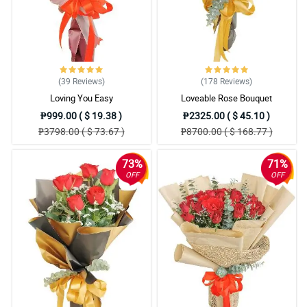
I would like to take this moment and appreciate how beautiful the
misty blue flowers they use. Little things matter.
Reviewed by Mayson Talbot
4/ 5
I admire this bouquet so much! How beautiful the design was, the
(39
Reviews
)
(178
Reviews
)
redness of the roses, and the rustic theme of the wrapper. It is
Loving You Easy
Loveable Rose Bouquet
worth praising.
₱999.00 ( $ 19.38 )
₱2325.00 ( $ 45.10 )
Reviewed by Vivian Mays
₱3798.00 ( $ 73.67 )
₱8700.00 ( $ 168.77 )
5/ 5
73%
71%
Pangalawang order ko na to from Philflora. Same sa naging
OFF
OFF
review ko before ang ganda nung bouquet pero this time ang
naappreciate ko naman is yung signature ribbon design nila.
Napaka witty ng design, and I love it.
Reviewed by Suhayb Mckee Mckee
4/ 5
Nakakainlove yung bouquet. Nakadagdag siya sa romantic
ambience nung nag date kami ng girlfriend ko for our anniversary.
Sa susunod ulit Philflora.
Reviewed by Josef Whittington