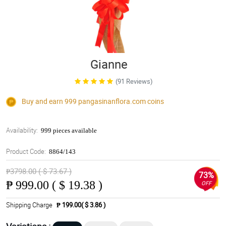
Gianne
(91 Reviews)
Buy and earn 999
pangasinanflora.com
coins
Availability:
999 pieces available
Product Code:
8864/143
₱3798.00 ( $ 73.67 )
73%
₱
999.00 ( $ 19.38 )
OFF
Shipping Charge
₱ 199.00( $ 3.86 )