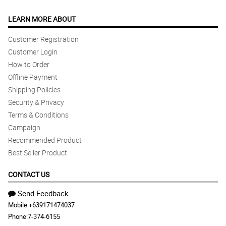
LEARN MORE ABOUT
Customer Registration
Customer Login
How to Order
Offline Payment
Shipping Policies
Security & Privacy
Terms & Conditions
Campaign
Recommended Product
Best Seller Product
CONTACT US
Send Feedback
Mobile:
+639171474037
Phone:
7-374-6155