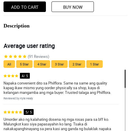
ADD TO CART
BUY NOW
Description
Average user rating
(91 Reviews)
All
5 Star
4 Star
3 Star
2 Star
1 Star
4/ 5
Napaka convenient dito sa Philflora. Same na same ang quality
kapag ikaw mismo yung oorder physically sa shop, kaya di
kelangan mangamba ang mga buyer. Trusted talaga ang Philflora.
Reviewed by Kyle Healy
5/ 5
Umorder ako ng kalahating dosena ng mga rosas para sa bff ko.
Malungkot kasi siya papasayahin ko lang. Tsaka di
nakakapanghinayang sa pera kasi ang ganda ng bulaklak napaka