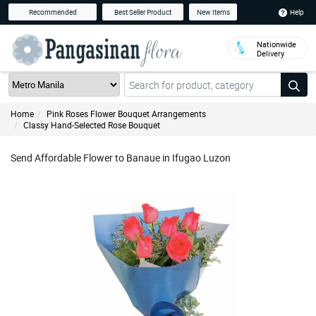
Help
Recommended
Best Seller Product
New Items
Nationwide
Delivery
Home
Pink Roses Flower Bouquet Arrangements
Classy Hand-Selected Rose Bouquet
Send Affordable Flower to Banaue in Ifugao Luzon