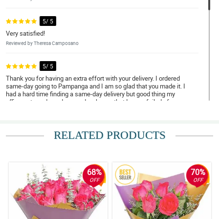
5/ 5
Very satisfied!
Reviewed by Theresa Camposano
5/ 5
Thank you for having an extra effort with your delivery. I ordered
same-day going to Pampanga and I am so glad that you made it. I
had a hard time finding a same-day delivery but good thing my
officemate endorsed you and so happy that I never failed of
trying. Thanks a lot!
Reviewed by Brayden Sali
RELATED PRODUCTS
4/ 5
I ordered a bouquet of flowers, from my office in here in province,
to be delivered to a very special someone in METRO MANILA .
She was pleased with the arrangement would be an
68%
70%
understatement. Thank you so much for the wonderful service.
OFF
OFF
Salute!
Reviewed by Gael Dominguez
5/ 5