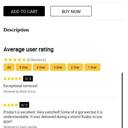
ADD TO CART
BUY NOW
Description
Average user rating
(6 Reviews)
All
5 Star
4 Star
3 Star
2 Star
1 Star
5/ 5
Exceptional services!
Reviewed by Robin Wong
4/ 5
Product is excellent. Very satisfied! Some of it got wet but it is
understandable. It was delivered during a storm! Kudos to you
guys!
Reviewed by Dawn Laureta