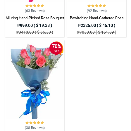
(63
Reviews
)
(92
Reviews
)
Alluring Hand-Picked Rose Bouquet
Bewitching Hand-Gathered Rose
Bouquet
₱999.00 ( $ 19.38 )
₱2325.00 ( $ 45.10 )
₱3418.00 ( $ 66.30 )
₱7830.00 ( $ 151.89 )
70%
OFF
(38
Reviews
)