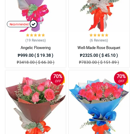
Recommended
(19
Reviews
)
(6
Reviews
)
Angelic Flowering
Well-Made Rose Bouquet
₱999.00 ( $ 19.38 )
₱2325.00 ( $ 45.10 )
₱3418.00 ( $ 66.30 )
₱7830.00 ( $ 151.89 )
70%
70%
OFF
OFF