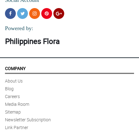
Powered by:
Philippines Flora
COMPANY
About Us
Blog
Careers
Media Room
Sitemap
Newsletter Subscription
Link Partner