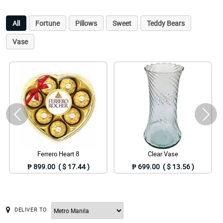
All
Fortune
Pillows
Sweet
Teddy Bears
Vase
Ferrero Heart 8
Clear Vase
₱ 899.00 ( $ 17.44 )
₱ 699.00 ( $ 13.56 )
DELIVER TO