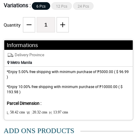
Variations :
6 Pcs
12 Pcs
24 Pcs
Quantity
Informations
Delivery Province
Metro Manila
*Enjoy 5.00% free shipping with minimum purchase of ₱5000.00 ( $ 96.99
)
*Enjoy 10.00% free shipping with minimum purchase of ₱10000.00 ( $
193.98 )
Parcel Dimension :
L:
58.42 cms
W :
20.32 cms
H:
13.97 cms
ADD ONS PRODUCTS