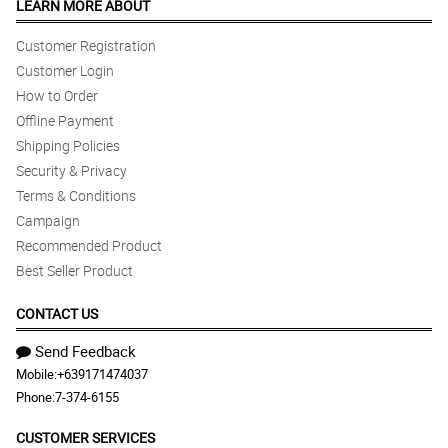
LEARN MORE ABOUT
Customer Registration
Customer Login
How to Order
Offline Payment
Shipping Policies
Security & Privacy
Terms & Conditions
Campaign
Recommended Product
Best Seller Product
CONTACT US
Send Feedback
Mobile:
+639171474037
Phone:
7-374-6155
CUSTOMER SERVICES