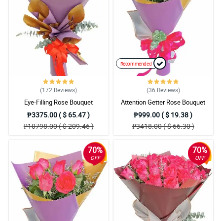
The ease of ordering from your website and a floral arrangement
that exceeded my expectations . We will definitely recommend
this florist to others.
Reviewed by Rowan Mangubat
Recommended
(172
Reviews
)
(36
Reviews
)
Eye-Filling Rose Bouquet
Attention Getter Rose Bouquet
₱3375.00 ( $ 65.47 )
₱999.00 ( $ 19.38 )
₱10798.00 ( $ 209.46 )
₱3418.00 ( $ 66.30 )
70%
70%
OFF
OFF