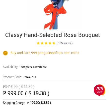
Classy Hand-Selected Rose Bouquet
(6 Reviews)
Buy and earn 999
pangasinanflora.com
coins
Availability:
999 pieces available
Product Code:
8944/211
₱3418.00 ( $ 66.30 )
70%
₱
999.00 ( $ 19.38 )
OFF
Shipping Charge
₱ 199.00( $ 3.86 )