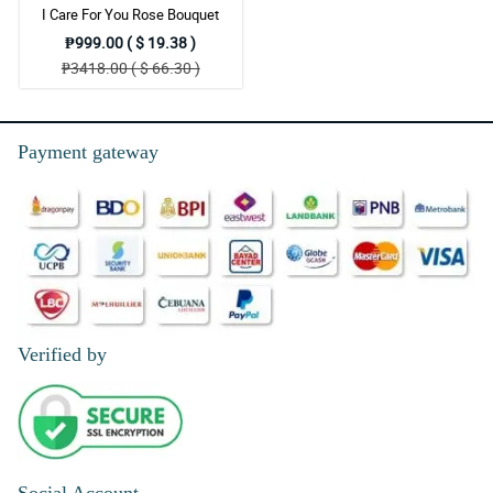
I Care For You Rose Bouquet
₱999.00 ( $ 19.38 )
₱3418.00 ( $ 66.30 )
Payment gateway
Verified by
Social Account