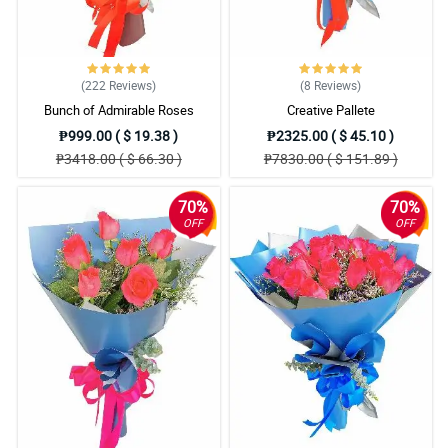
(222
Reviews
)
(8
Reviews
)
Bunch of Admirable Roses
Creative Pallete
₱999.00 ( $ 19.38 )
₱2325.00 ( $ 45.10 )
₱3418.00 ( $ 66.30 )
₱7830.00 ( $ 151.89 )
70%
70%
OFF
OFF