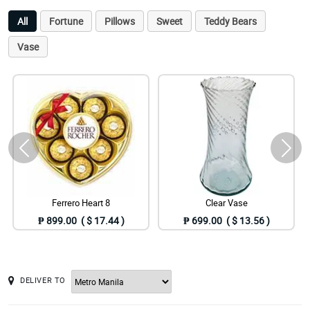
All
Fortune
Pillows
Sweet
Teddy Bears
Vase
Ferrero Heart 8
Clear Vase
₱ 899.00 ( $ 17.44 )
₱ 699.00 ( $ 13.56 )
DELIVER TO