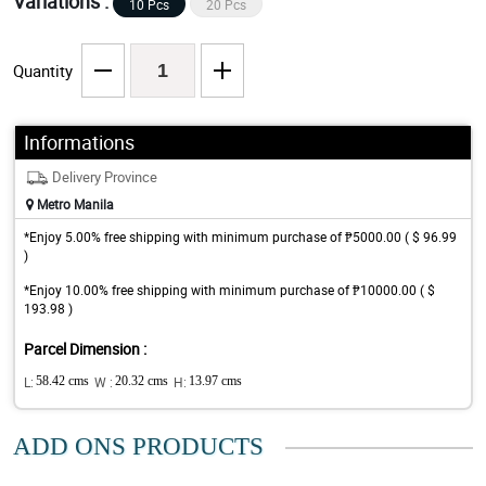
Variations :
10 Pcs
20 Pcs
Quantity
Informations
Delivery Province
Metro Manila
*Enjoy 5.00% free shipping with minimum purchase of ₱5000.00 ( $ 96.99
)
*Enjoy 10.00% free shipping with minimum purchase of ₱10000.00 ( $
193.98 )
Parcel Dimension :
L:
58.42 cms
W :
20.32 cms
H:
13.97 cms
ADD ONS PRODUCTS