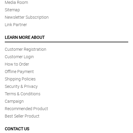
Media Room
Reviewed by Simon creamer
Sitemap
5/ 5
Newsletter Subscription
The flower arrangement was superb! elegant as always.
Link Partner
Reviewed by Jumase Dee MORDENO
LEARN MORE ABOUT
Customer Registration
Customer Login
How to Order
Offline Payment
Shipping Policies
Security & Privacy
Terms & Conditions
Campaign
Recommended Product
Best Seller Product
CONTACT US