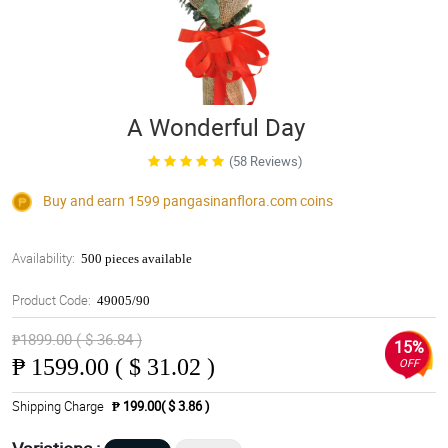
A Wonderful Day
(58 Reviews)
Buy and earn 1599
pangasinanflora.com
coins
Availability:
500 pieces available
Product Code:
49005/90
₱1899.00 ( $ 36.84 )
15%
₱
1599.00 ( $ 31.02 )
OFF
Shipping Charge
₱ 199.00( $ 3.86 )