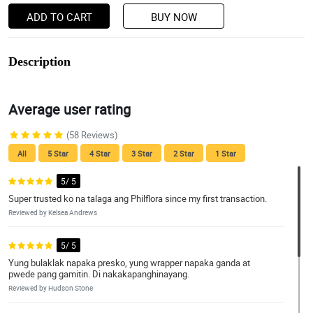
ADD TO CART
BUY NOW
Description
Average user rating
(58 Reviews)
All
5 Star
4 Star
3 Star
2 Star
1 Star
5/ 5
Super trusted ko na talaga ang Philflora since my first transaction.
Reviewed by Kelsea Andrews
5/ 5
Yung bulaklak napaka presko, yung wrapper napaka ganda at
pwede pang gamitin. Di nakakapanghinayang.
Reviewed by Hudson Stone