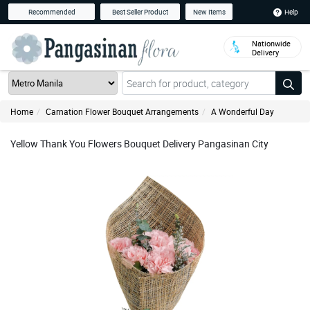
Help
Recommended
Best Seller Product
New Items
Nationwide
Delivery
Home
Carnation Flower Bouquet Arrangements
A Wonderful Day
Yellow Thank You Flowers Bouquet Delivery Pangasinan City