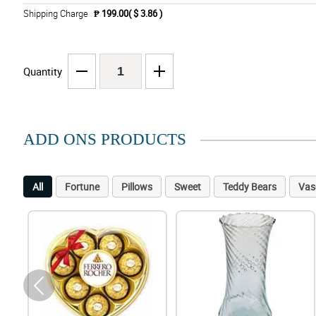
Shipping Charge
₱ 199.00( $ 3.86 )
Quantity
ADD ONS PRODUCTS
All
Fortune
Pillows
Sweet
Teddy Bears
Vas