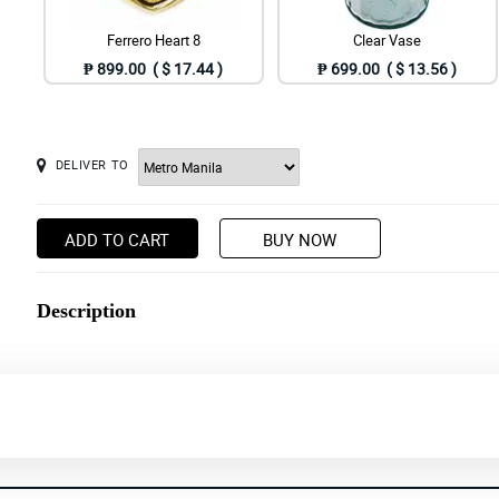
Ferrero Heart 8
Clear Vase
₱ 899.00 ( $ 17.44 )
₱ 699.00 ( $ 13.56 )
DELIVER TO
ADD TO CART
BUY NOW
Description