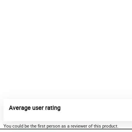
Average user rating
You could be the first person as a reviewer of this product.