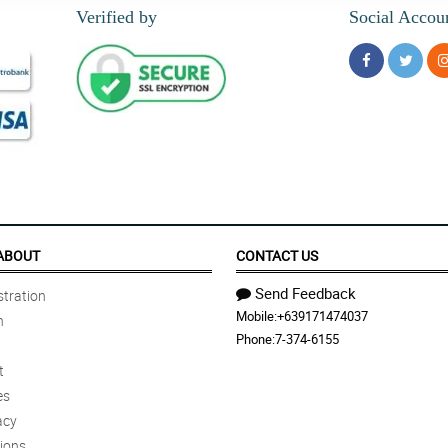
Verified by
Social Accou
ABOUT
CONTACT US
Send Feedback
tration
Mobile:
+639171474037
n
Phone:
7-374-6155
t
es
acy
ions