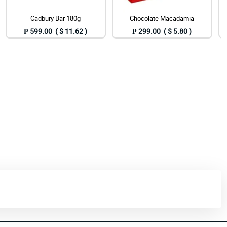
Cadbury Bar 180g
Chocolate Macadamia
₱ 599.00 ( $ 11.62 )
₱ 299.00 ( $ 5.80 )