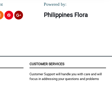
nt
Powered by:
Philippines Flora
CUSTOMER SERVICES
Customer Support will handle you with care and will
focus in addressing your questions and problems