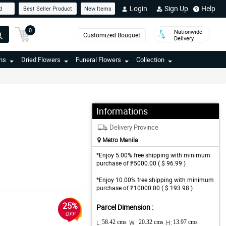
Login
Sign Up
Help
d
Best Seller Product
New Items
0
Nationwide
Customized Bouquet
Delivery
ns
Dried Flowers
Funeral Flowers
Collection
Informations
Delivery Province
Metro Manila
*Enjoy 5.00% free shipping with minimum
purchase of ₱5000.00 ( $ 96.99 )
*Enjoy 10.00% free shipping with minimum
purchase of ₱10000.00 ( $ 193.98 )
25%
Parcel Dimension :
OFF
L:
58.42 cms
W :
20.32 cms
H:
13.97 cms