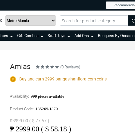
Recommende
TO
lates
Gift Combos
Stuff Toys
Add Ons
Bouquets By Occasio
Amias
(0 Reviews)
Buy and earn 2999
pangasinanflora.com
coins
Availability:
999 pieces available
Product Code:
135269/1879
₱3999.00 ( $ 77.57 )
₱
2999.00 ( $ 58.18 )