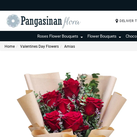
DELIVER 
Roses Flower Bouquets
Flower Bouquets
Choco
Home
Valentines Day Flowers
Amias