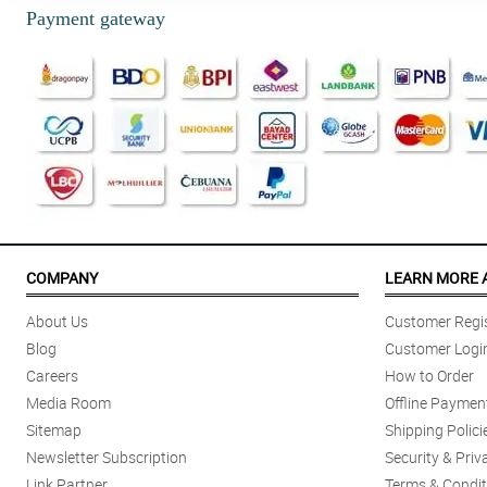
Payment gateway
COMPANY
LEARN MORE 
About Us
Customer Regis
Blog
Customer Logi
Careers
How to Order
Media Room
Offline Paymen
Sitemap
Shipping Polici
Newsletter Subscription
Security & Priv
Link Partner
Terms & Condit